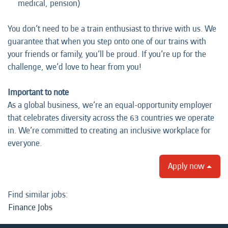
medical, pension)
You don’t need to be a train enthusiast to thrive with us. We
guarantee that when you step onto one of our trains with
your friends or family, you’ll be proud. If you’re up for the
challenge, we’d love to hear from you!
Important to note
As a global business, we’re an equal-opportunity employer
that celebrates diversity across the 63 countries we operate
in. We’re committed to creating an inclusive workplace for
everyone.
Apply now
Find similar jobs:
Finance Jobs