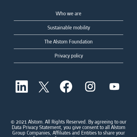
Who we are
Sustainable mobility
The Alstom Foundation
Privacy policy
O
O
O
O
O
p
p
p
p
p
e
e
e
e
e
n
n
n
n
n
s
s
s
s
s
i
i
i
i
i
n
n
n
n
n
a
a
a
a
© 2021 Alstom. All Rights Reserved. By agreeing to our
a
n
n
n
n
Data Privacy Statement, you give consent to all Alstom
n
e
e
e
e
Group Companies, Affiliates and Entities to share your
e
w
w
w
w