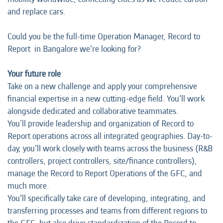
and replace cars.
Could you be the full-time Operation Manager, Record to
Report in Bangalore we’re looking for?
Your future role
Take on a new challenge and apply your comprehensive
financial expertise in a new cutting-edge field. You’ll work
alongside dedicated and collaborative teammates.
You'll provide leadership and organization of Record to
Report operations across all integrated geographies. Day-to-
day, you’ll work closely with teams across the business (R&B
controllers, project controllers, site/finance controllers),
manage the Record to Report Operations of the GFC, and
much more.
You’ll specifically take care of developing, integrating, and
transferring processes and teams from different regions to