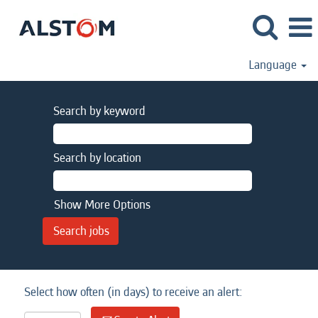
Language
Search by keyword
Search by location
Show More Options
Select how often (in days) to receive an alert: