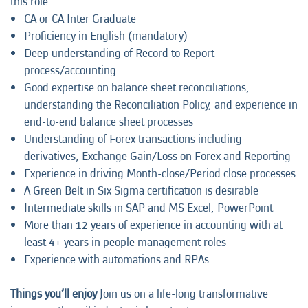
this role:
CA or CA Inter Graduate
Proficiency in English (mandatory)
Deep understanding of Record to Report
process/accounting
Good expertise on balance sheet reconciliations,
understanding the Reconciliation Policy, and experience in
end-to-end balance sheet processes
Understanding of Forex transactions including
derivatives, Exchange Gain/Loss on Forex and Reporting
Experience in driving Month-close/Period close processes
A Green Belt in Six Sigma certification is desirable
Intermediate skills in SAP and MS Excel, PowerPoint
More than 12 years of experience in accounting with at
least 4+ years in people management roles
Experience with automations and RPAs
Things you’ll enjoy
Join us on a life-long transformative