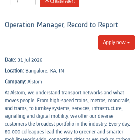
Create Alert
Operation Manager, Record to Report
Apply now
Date:
31 Jul 2026
Location:
Bangalore, KA, IN
Company:
Alstom
At Alstom, we understand transport networks and what
moves people. From high-speed trains, metros, monorails,
and trams, to turnkey systems, services, infrastructure,
signalling and digital mobility, we offer our diverse
customers the broadest portfolio in the industry. Every day,
80,000 colleagues lead the way to greener and smarter
mobility worldwide, connecting cities as we reduce carbon