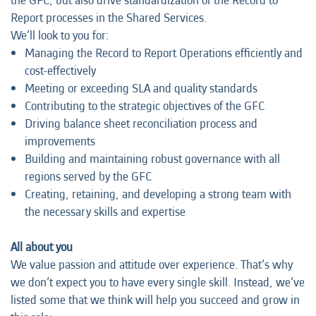
the GFC, but also drive standardization of the Record to
Report processes in the Shared Services.
We’ll look to you for:
Managing the Record to Report Operations efficiently and
cost-effectively
Meeting or exceeding SLA and quality standards
Contributing to the strategic objectives of the GFC
Driving balance sheet reconciliation process and
improvements
Building and maintaining robust governance with all
regions served by the GFC
Creating, retaining, and developing a strong team with
the necessary skills and expertise
All about you
We value passion and attitude over experience. That’s why
we don’t expect you to have every single skill. Instead, we’ve
listed some that we think will help you succeed and grow in