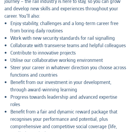
journey – the rail industry is here to stay, so you can grow
and develop new skills and experiences throughout your
career. You’ll also:
Enjoy stability, challenges and a long-term career free
from boring daily routines
Work with new security standards for rail signalling
Collaborate with transverse teams and helpful colleagues
Contribute to innovative projects
Utilise our collaborative working environment
Steer your career in whatever direction you choose across
functions and countries
Benefit from our investment in your development,
through award-winning learning
Progress towards leadership and advanced expertise
roles
Benefit from a fair and dynamic reward package that
recognises your performance and potential, plus
comprehensive and competitive social coverage (life,