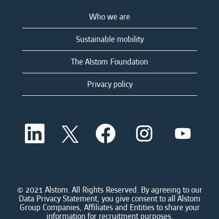
Who we are
Sustainable mobility
The Alstom Foundation
Privacy policy
O
O
O
O
O
p
p
p
p
p
e
e
e
e
e
n
n
n
n
n
s
s
s
s
s
i
i
i
i
i
n
n
n
n
n
a
a
a
a
© 2021 Alstom. All Rights Reserved. By agreeing to our
a
n
n
n
n
Data Privacy Statement, you give consent to all Alstom
n
e
e
e
e
Group Companies, Affiliates and Entities to share your
e
w
w
w
w
information for recruitment purposes.
w