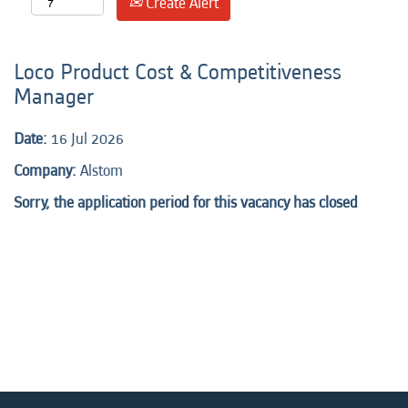
Create Alert
Loco Product Cost & Competitiveness
Manager
Date:
16 Jul 2026
Company:
Alstom
Sorry, the application period for this vacancy has closed