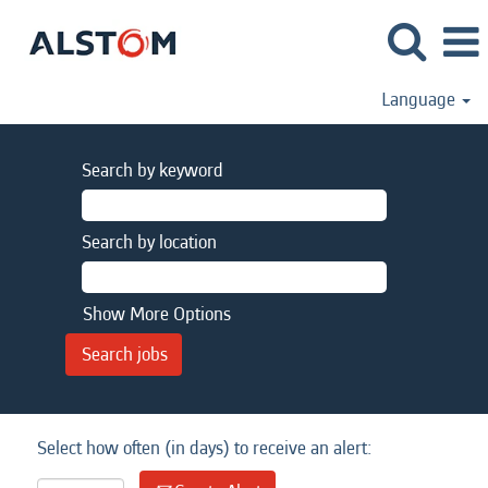
Language
Search by keyword
Search by location
Show More Options
Select how often (in days) to receive an alert: