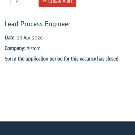
Create Alert
Lead Process Engineer
Date:
29 Apr 2026
Company:
Alstom
Sorry, the application period for this vacancy has closed