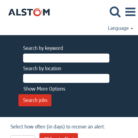
Language
Search by keyword
Search by location
Show More Options
Select how often (in days) to receive an alert: