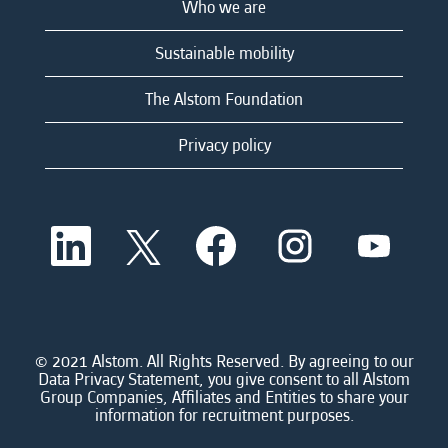
Who we are
Sustainable mobility
The Alstom Foundation
Privacy policy
O
O
O
O
O
p
p
p
p
p
e
e
e
e
e
n
n
n
n
n
s
s
s
s
s
i
i
i
i
i
n
n
n
n
n
a
a
a
a
© 2021 Alstom. All Rights Reserved. By agreeing to our
a
n
n
n
n
Data Privacy Statement, you give consent to all Alstom
n
e
e
e
e
Group Companies, Affiliates and Entities to share your
e
w
w
w
w
information for recruitment purposes.
w
t
t
t
t
t
a
a
a
a