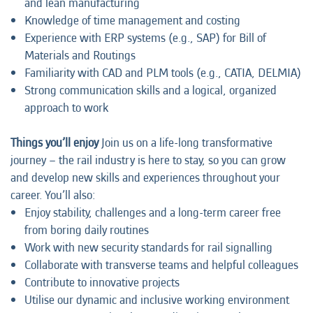
and lean manufacturing
Knowledge of time management and costing
Experience with ERP systems (e.g., SAP) for Bill of
Materials and Routings
Familiarity with CAD and PLM tools (e.g., CATIA, DELMIA)
Strong communication skills and a logical, organized
approach to work
Things you’ll enjoy
Join us on a life-long transformative
journey – the rail industry is here to stay, so you can grow
and develop new skills and experiences throughout your
career. You’ll also:
Enjoy stability, challenges and a long-term career free
from boring daily routines
Work with new security standards for rail signalling
Collaborate with transverse teams and helpful colleagues
Contribute to innovative projects
Utilise our dynamic and inclusive working environment