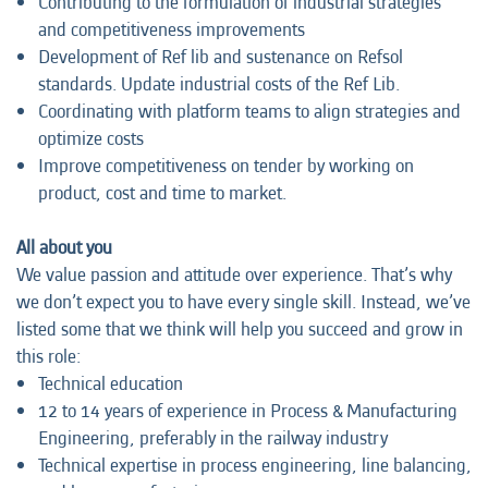
Contributing to the formulation of industrial strategies
and competitiveness improvements
Development of Ref lib and sustenance on Refsol
standards. Update industrial costs of the Ref Lib.
Coordinating with platform teams to align strategies and
optimize costs
Improve competitiveness on tender by working on
product, cost and time to market.
All about you
We value passion and attitude over experience. That’s why
we don’t expect you to have every single skill. Instead, we’ve
listed some that we think will help you succeed and grow in
this role:
Technical education
12 to 14 years of experience in Process & Manufacturing
Engineering, preferably in the railway industry
Technical expertise in process engineering, line balancing,