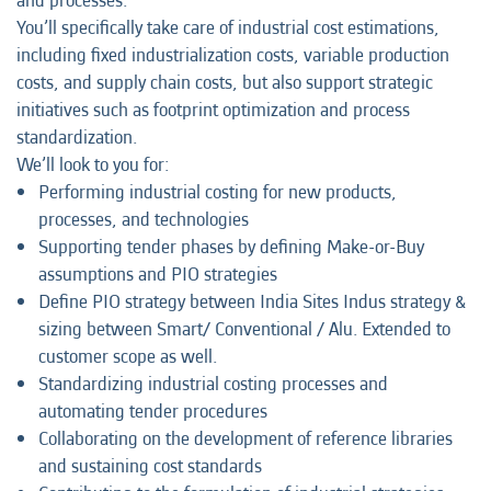
and processes.
You’ll specifically take care of industrial cost estimations,
including fixed industrialization costs, variable production
costs, and supply chain costs, but also support strategic
initiatives such as footprint optimization and process
standardization.
We’ll look to you for:
Performing industrial costing for new products,
processes, and technologies
Supporting tender phases by defining Make-or-Buy
assumptions and PIO strategies
Define PIO strategy between India Sites Indus strategy &
sizing between Smart/ Conventional / Alu. Extended to
customer scope as well.
Standardizing industrial costing processes and
automating tender procedures
Collaborating on the development of reference libraries
and sustaining cost standards