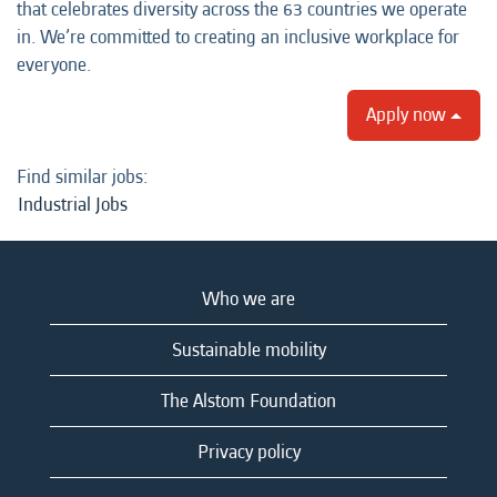
that celebrates diversity across the 63 countries we operate
in. We’re committed to creating an inclusive workplace for
everyone.
Apply now
Find similar jobs:
Industrial Jobs
Who we are
Sustainable mobility
The Alstom Foundation
Privacy policy