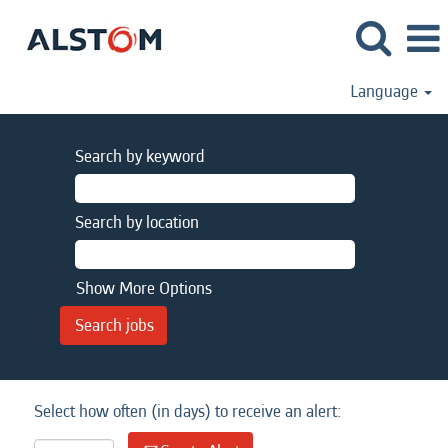
Language
Search by keyword
Search by location
Show More Options
Select how often (in days) to receive an alert: