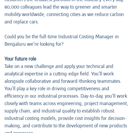
80,000 colleagues lead the way to greener and smarter
mobility worldwide, connecting cities as we reduce carbon
and replace cars.
Could you be the full-time Industrial Costing Manager in
Bengaluru we’re looking for?
Your future role
Take on a new challenge and apply your technical and
analytical expertise in a cutting-edge field. You’ll work
alongside collaborative and forward-thinking teammates.
You'll play a key role in driving competitiveness and
efficiency in our industrial processes. Day-to-day, you’ll work
closely with teams across engineering, project management,
supply chain, and industrial quality to establish robust
industrial costing models, provide cost insights for decision-
making, and contribute to the development of new products