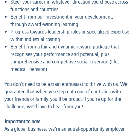
Steer your career in whatever direction you choose across
functions and countries
Benefit from our investment in your development,
through award-winning learning
Progress towards leadership roles or specialized expertise
within industrial costing
Benefit from a fair and dynamic reward package that
recognises your performance and potential, plus
comprehensive and competitive social coverage (life,
medical, pension)
You don’t need to be a train enthusiast to thrive with us. We
guarantee that when you step onto one of our trains with
your friends or family, you’ll be proud. If you’re up for the
challenge, we’d love to hear from you!
Important to note
As a global business, we’re an equal-opportunity employer