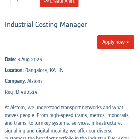
Create Alert
Industrial Costing Manager
Apply now
Date:
3 Aug 2026
Location:
Bangalore, KA, IN
Company:
Alstom
Req ID:493514
At Alstom, we understand transport networks and what
moves people. From high-speed trains, metros, monorails,
and trams, to turnkey systems, services, infrastructure,
signalling and digital mobility, we offer our diverse
customers the broadest portfolio in the industry. Every day,