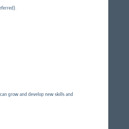
eferred).
ou can grow and develop new skills and