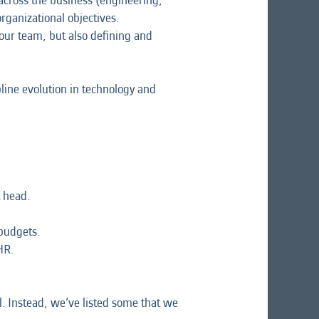
 across the business (engineering,
ganizational objectives.
our team, but also defining and
line evolution in technology and
 head.
budgets.
HR.
l. Instead, we’ve listed some that we