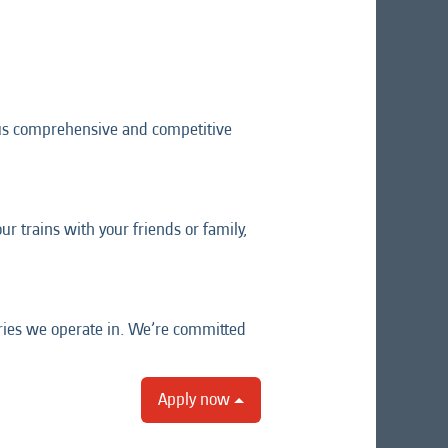
lus comprehensive and competitive
r trains with your friends or family,
tries we operate in. We’re committed
Apply now