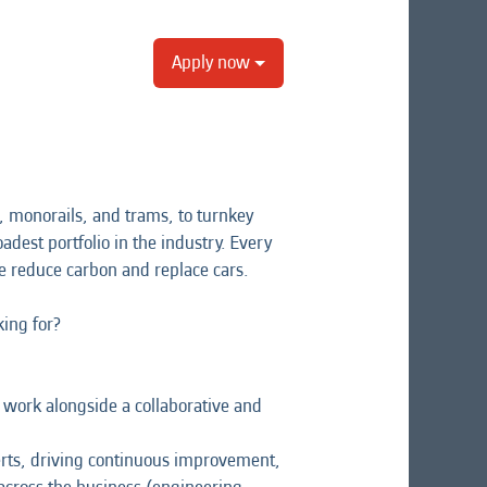
Apply now
 monorails, and trams, to turnkey
adest portfolio in the industry. Every
e reduce carbon and replace cars.
ing for?
l work alongside a collaborative and
perts, driving continuous improvement,