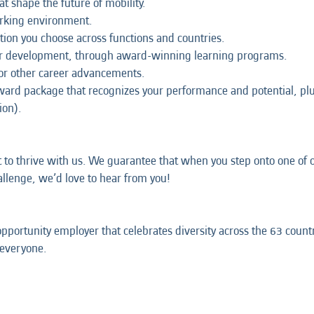
at shape the future of mobility.
orking environment.
tion you choose across functions and countries.
our development, through award-winning learning programs.
 or other career advancements.
eward package that recognizes your performance and potential, p
ion).
t to thrive with us. We guarantee that when you step onto one of ou
hallenge, we’d love to hear from you!
opportunity employer that celebrates diversity across the 63 coun
 everyone.