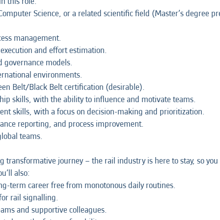
n this role:
omputer Science, or a related scientific field (Master’s degree pr
ocess management.
xecution and effort estimation.
d governance models.
ternational environments.
n Belt/Black Belt certification (desirable).
 skills, with the ability to influence and motivate teams.
 skills, with a focus on decision-making and prioritization.
rmance reporting, and process improvement.
global teams.
ng transformative journey – the rail industry is here to stay, so y
u’ll also:
long-term career free from monotonous daily routines.
r rail signalling.
teams and supportive colleagues.