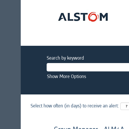
Search by keyword
Show More Options
Select how often (in days) to receive an alert: