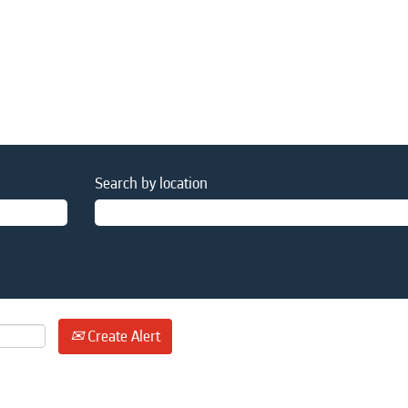
Search by location
Create Alert