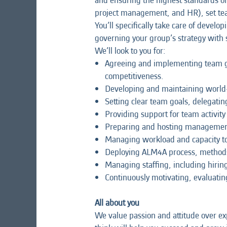
and ensuring the highest standards of 
project management, and HR), set tea
You’ll specifically take care of deve
governing your group’s strategy with 
We’ll look to you for:
Agreeing and implementing team gui
competitiveness.
Developing and maintaining world-
Setting clear team goals, delegatin
Providing support for team activit
Preparing and hosting management 
Managing workload and capacity to
Deploying ALM4A process, methods,
Managing staffing, including hiri
Continuously motivating, evaluatin
All about you
We value passion and attitude over exp