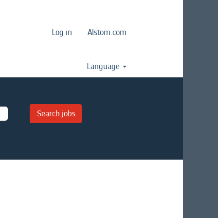
Log in
Alstom.com
Language