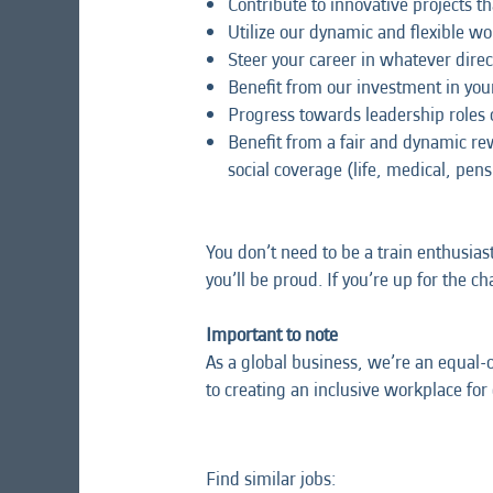
Contribute to innovative projects th
Utilize our dynamic and flexible w
Steer your career in whatever direc
Benefit from our investment in y
Progress towards leadership roles
Benefit from a fair and dynamic r
social coverage (life, medical, pens
You don’t need to be a train enthusias
you’ll be proud. If you’re up for the c
Important to note
As a global business, we’re an equal-
to creating an inclusive workplace for
Find similar jobs: