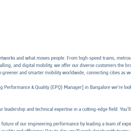
etworks and what moves people. From high-speed trains, metros,
alling, and digital mobility, we offer our diverse customers the bro
o greener and smarter mobility worldwide, connecting cities as w
ing Performance & Quality (EPQ) Manager] in Bangalore we’re look
 leadership and technical expertise in a cutting-edge field. You’l
 the future of our engineering performance by leading a team of ex