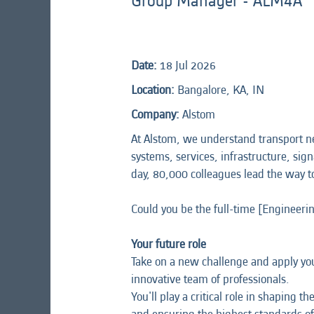
Group Manager - ALM4A
Date:
18 Jul 2026
Location:
Bangalore, KA, IN
Company:
Alstom
At Alstom, we understand transport n
systems, services, infrastructure, sign
day, 80,000 colleagues lead the way t
Could you be the full-time [Engineer
Your future role
Take on a new challenge and apply your
innovative team of professionals.
You'll play a critical role in shaping