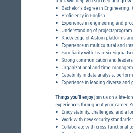
think will help you succeed and grow i
Bachelor’s degree in Engineering, C
Proficiency in English.
Experience in engineering and pr
Understanding of project/program e
Knowledge of Alstom platforms an
Experience in multicultural and in
Familiarity with Lean Six Sigma Gree
Strong communication and leadership
Organizational and time-management
Capability in data analysis, perfo
Experience in leading diverse and 
Things you’ll enjoy
Join us on a life-lo
experiences throughout your career. Yo
Enjoy stability, challenges, and a 
Work with new security standards fo
Collaborate with cross-functional 