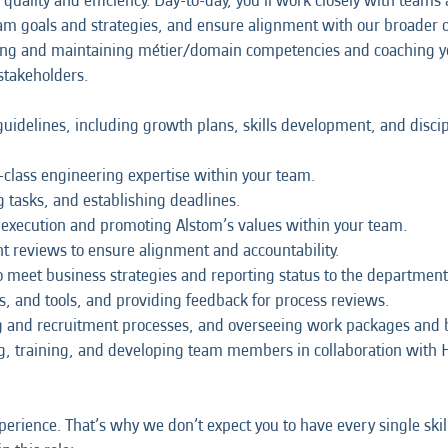
quality and efficiency. Day-to-day, you’ll work closely with teams
m goals and strategies, and ensure alignment with our broader or
loping and maintaining métier/domain competencies and coaching y
stakeholders.
delines, including growth plans, skills development, and discip
class engineering expertise within your team.
g tasks, and establishing deadlines.
y execution and promoting Alstom’s values within your team.
reviews to ensure alignment and accountability.
 meet business strategies and reporting status to the department
 and tools, and providing feedback for process reviews.
ng and recruitment processes, and overseeing work packages and 
g, training, and developing team members in collaboration with 
erience. That’s why we don’t expect you to have every single skil