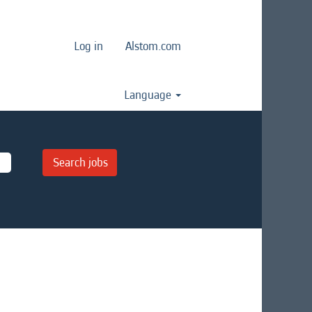
Log in
Alstom.com
Language