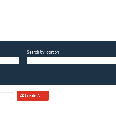
Search by location
Create Alert