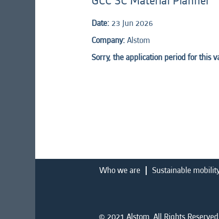
GCC SC Material Planner
Date:
23 Jun 2026
Company:
Alstom
Sorry, the application period for this 
Who we are
Sustainable mobilit
© 2021 Alstom. All Rights Reserved.