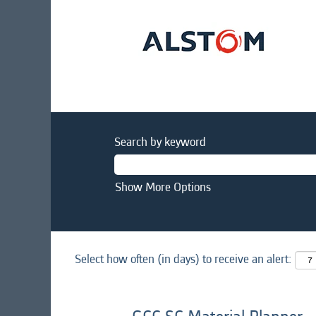
Search by keyword
Show More Options
Select how often (in days) to receive an alert: