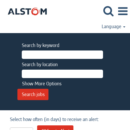
Language
Search by keyword
Search by location
Show More Options
Select how often (in days) to receive an alert: