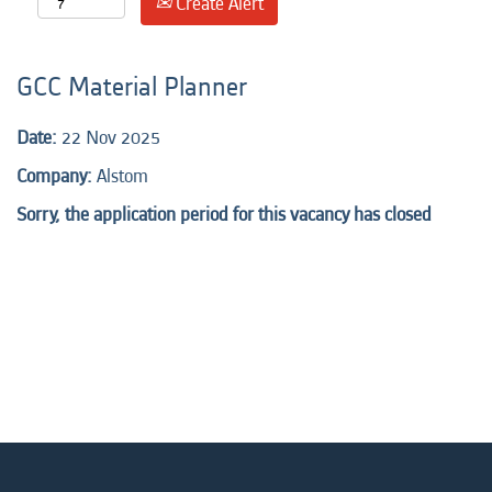
Create Alert
GCC Material Planner
Date:
22 Nov 2025
Company:
Alstom
Sorry, the application period for this vacancy has closed