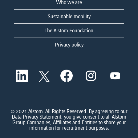
Who we are
Sustainable mobility
The Alstom Foundation
Privacy policy
O
O
O
O
O
p
p
p
p
p
e
e
e
e
e
n
n
n
n
n
s
s
s
s
s
i
i
i
i
i
n
n
n
n
n
a
a
a
a
© 2021 Alstom. All Rights Reserved. By agreeing to our
a
n
n
n
n
Data Privacy Statement, you give consent to all Alstom
n
e
e
e
e
Group Companies, Affiliates and Entities to share your
e
w
w
w
w
information for recruitment purposes.
w
t
t
t
t
t
a
a
a
a