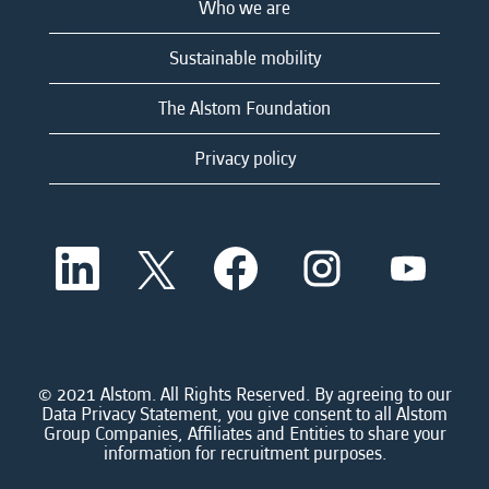
Who we are
Sustainable mobility
The Alstom Foundation
Privacy policy
O
O
O
O
O
p
p
p
p
p
e
e
e
e
e
n
n
n
n
n
s
s
s
s
s
i
i
i
i
i
n
n
n
n
n
a
a
a
a
© 2021 Alstom. All Rights Reserved. By agreeing to our
a
n
n
n
n
Data Privacy Statement, you give consent to all Alstom
n
e
e
e
e
Group Companies, Affiliates and Entities to share your
e
w
w
w
w
information for recruitment purposes.
w
t
t
t
t
t
a
a
a
a