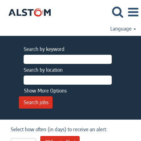
Language
Search by keyword
Search by location
Show More Options
Select how often (in days) to receive an alert: