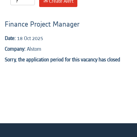
Create Alert
Finance Project Manager
Date:
18 Oct 2025
Company:
Alstom
Sorry, the application period for this vacancy has closed