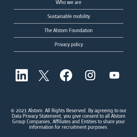
Who we are
Sustainable mobility
The Alstom Foundation
Privacy policy
O
O
O
O
O
p
p
p
p
p
e
e
e
e
e
n
n
n
n
n
s
s
s
s
s
i
i
i
i
i
n
n
n
n
n
a
a
a
a
© 2021 Alstom. All Rights Reserved. By agreeing to our
a
n
n
n
n
Data Privacy Statement, you give consent to all Alstom
n
e
e
e
e
Group Companies, Affiliates and Entities to share your
e
w
w
w
w
information for recruitment purposes.
w
t
t
t
t
t
a
a
a
a