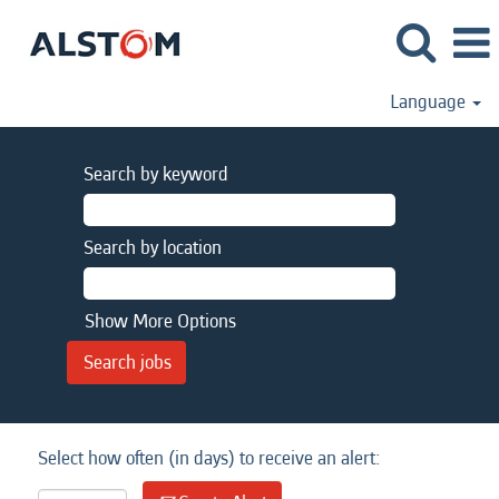
Language
Search by keyword
Search by location
Show More Options
Select how often (in days) to receive an alert: