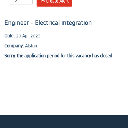
Create Alert
Engineer - Electrical integration
Date:
20 Apr 2023
Company:
Alstom
Sorry, the application period for this vacancy has closed