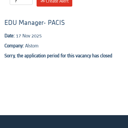
Create Alert
EDU Manager- PACIS
Date:
17 Nov 2025
Company:
Alstom
Sorry, the application period for this vacancy has closed