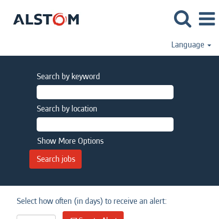
Language
Search by keyword
Search by location
Show More Options
Select how often (in days) to receive an alert: