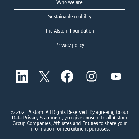
Who we are
Sustainable mobility
The Alstom Foundation
Privacy policy
O
O
O
O
O
p
p
p
p
p
e
e
e
e
e
n
n
n
n
n
s
s
s
s
s
i
i
i
i
i
n
n
n
n
n
a
a
a
a
© 2021 Alstom. All Rights Reserved. By agreeing to our
a
n
n
n
n
Data Privacy Statement, you give consent to all Alstom
n
e
e
e
e
Group Companies, Affiliates and Entities to share your
e
w
w
w
w
information for recruitment purposes.
w
t
t
t
t
t
a
a
a
a