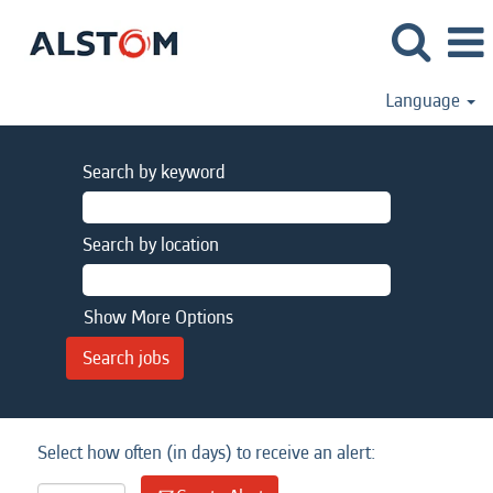
Language
Search by keyword
Search by location
Show More Options
Select how often (in days) to receive an alert: