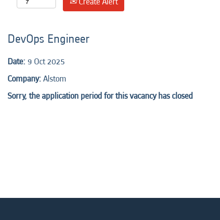
Create Alert
DevOps Engineer
Date:
9 Oct 2025
Company:
Alstom
Sorry, the application period for this vacancy has closed