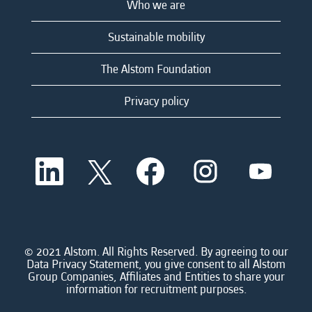
Who we are
Sustainable mobility
The Alstom Foundation
Privacy policy
O
O
O
O
O
p
p
p
p
p
e
e
e
e
e
n
n
n
n
n
s
s
s
s
s
i
i
i
i
i
n
n
n
n
n
a
a
a
a
© 2021 Alstom. All Rights Reserved. By agreeing to our
a
n
n
n
n
Data Privacy Statement, you give consent to all Alstom
n
e
e
e
e
Group Companies, Affiliates and Entities to share your
e
w
w
w
w
information for recruitment purposes.
w
t
t
t
t
t
a
a
a
a