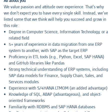
All about you
We value passion and attitude over experience. That’s why
we don’t expect you to have every single skill. Instead, we’ve
listed some that we think will help you succeed and grow in
this role:
Degree in Computer Science, Information Technology, or a
related field
5+ years of experience in data migration from one ERP
system to another, with SAP as the target ERP
Proficiency in ETL tools (e.g., Python, Excel, SAP HANA)
and GitHub libraries like Pandas
Strong technical understanding of ERP systems, including
SAP data models for Finance, Supply Chain, Sales, and
Services modules
Experience with S/4HANA LTMOM (an added advantage)
Knowledge of SQL, ABAP (advantageous), and object-
oriented frameworks
Familiarity with RDBMS and SAP HANA databases