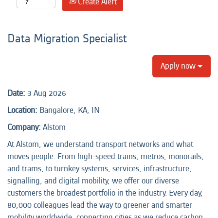
Create Alert
Data Migration Specialist
Apply now
Date:
3 Aug 2026
Location:
Bangalore, KA, IN
Company:
Alstom
At Alstom, we understand transport networks and what
moves people. From high-speed trains, metros, monorails,
and trams, to turnkey systems, services, infrastructure,
signalling, and digital mobility, we offer our diverse
customers the broadest portfolio in the industry. Every day,
80,000 colleagues lead the way to greener and smarter
mobility worldwide, connecting cities as we reduce carbon