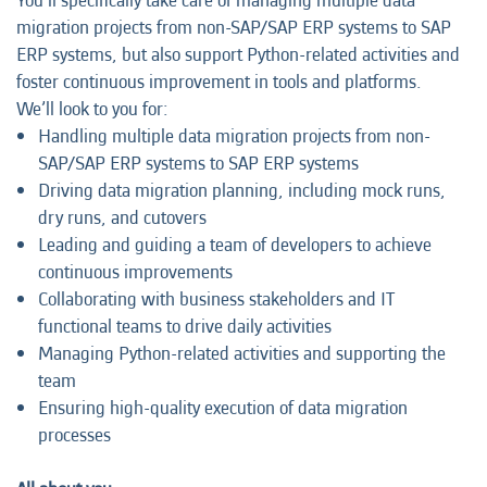
You’ll specifically take care of managing multiple data
migration projects from non-SAP/SAP ERP systems to SAP
ERP systems, but also support Python-related activities and
foster continuous improvement in tools and platforms.
We’ll look to you for:
Handling multiple data migration projects from non-
SAP/SAP ERP systems to SAP ERP systems
Driving data migration planning, including mock runs,
dry runs, and cutovers
Leading and guiding a team of developers to achieve
continuous improvements
Collaborating with business stakeholders and IT
functional teams to drive daily activities
Managing Python-related activities and supporting the
team
Ensuring high-quality execution of data migration
processes