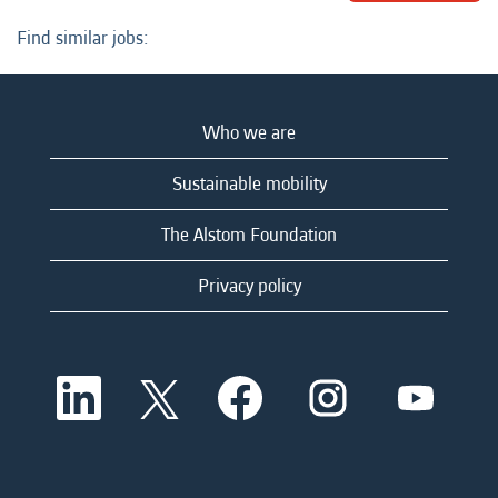
Find similar jobs:
Who we are
Sustainable mobility
The Alstom Foundation
Privacy policy
O
O
O
O
O
p
p
p
p
p
e
e
e
e
e
n
n
n
n
n
s
s
s
s
s
i
i
i
i
i