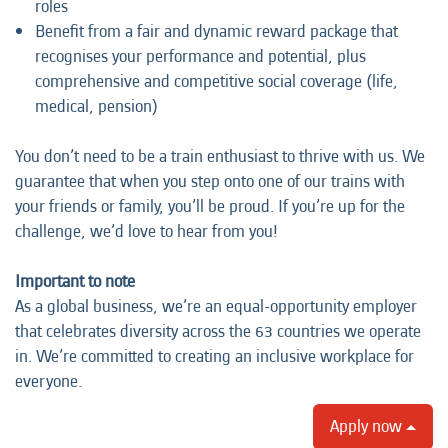
roles
Benefit from a fair and dynamic reward package that
recognises your performance and potential, plus
comprehensive and competitive social coverage (life,
medical, pension)
You don’t need to be a train enthusiast to thrive with us. We
guarantee that when you step onto one of our trains with
your friends or family, you’ll be proud. If you’re up for the
challenge, we’d love to hear from you!
Important to note
As a global business, we’re an equal-opportunity employer
that celebrates diversity across the 63 countries we operate
in. We’re committed to creating an inclusive workplace for
everyone.
Apply now