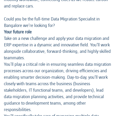
and replace cars.
Could you be the full-time Data Migration Specialist in
Bangalore we’re looking for?
Your future role
Take on a new challenge and apply your data migration and
ERP expertise in a dynamic and innovative field. You’ll work
alongside collaborative, forward-thinking, and highly skilled
teammates.
You'll play a critical role in ensuring seamless data migration
processes across our organization, driving efficiencies and
enabling smarter decision-making. Day-to-day, you’ll work
closely with teams across the business (business
stakeholders, IT functional teams, and developers), lead
data migration planning activities, and provide technical
guidance to development teams, among other
responsibilities.