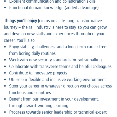
Excellent communication and collaboration skills
Functional domain knowledge (added advantage)
Things you’ll enjoy
Join us on a life-long transformative
journey – the rail industry is here to stay, so you can grow
and develop new skills and experiences throughout your
career. You’ll also:
Enjoy stability, challenges, and a long-term career free
from boring daily routines
Work with new security standards for rail signalling
Collaborate with transverse teams and helpful colleagues
Contribute to innovative projects
Utilise our flexible and inclusive working environment
Steer your career in whatever direction you choose across
functions and countries
Benefit from our investment in your development,
through award-winning learning
Progress towards senior leadership or technical expert