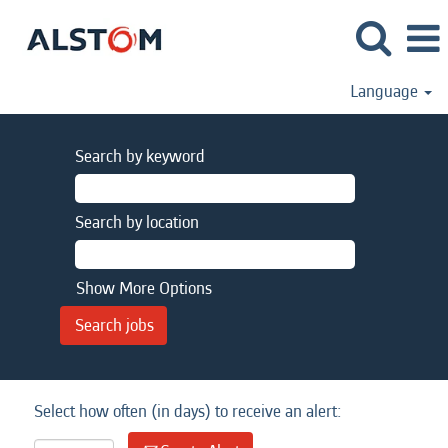
Language
Search by keyword
Search by location
Show More Options
Select how often (in days) to receive an alert: