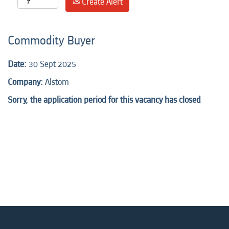
Create Alert
Commodity Buyer
Date:
30 Sept 2025
Company:
Alstom
Sorry, the application period for this vacancy has closed