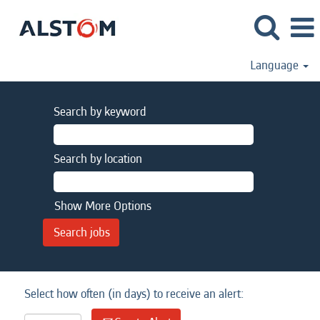
Language
Search by keyword
Search by location
Show More Options
Select how often (in days) to receive an alert: