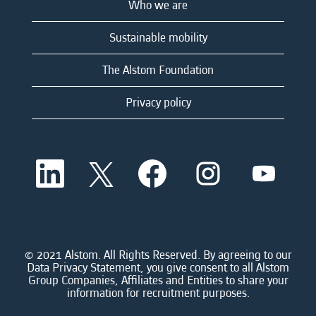
Who we are
Sustainable mobility
The Alstom Foundation
Privacy policy
O
O
O
O
O
p
p
p
p
p
e
e
e
e
e
n
n
n
n
n
s
s
s
s
s
i
i
i
i
i
n
n
n
n
n
a
a
a
a
© 2021 Alstom. All Rights Reserved. By agreeing to our
a
n
n
n
n
Data Privacy Statement, you give consent to all Alstom
n
e
e
e
e
Group Companies, Affiliates and Entities to share your
e
w
w
w
w
information for recruitment purposes.
w
t
t
t
t
t
a
a
a
a