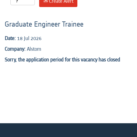
Create Alert
Graduate Engineer Trainee
Date:
18 Jul 2026
Company:
Alstom
Sorry, the application period for this vacancy has closed