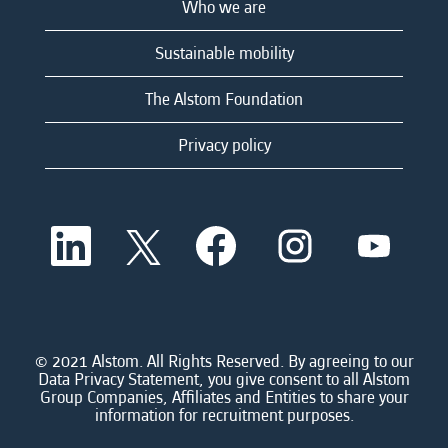
Who we are
Sustainable mobility
The Alstom Foundation
Privacy policy
O
O
O
O
O
p
p
p
p
p
e
e
e
e
e
n
n
n
n
n
s
s
s
s
s
i
i
i
i
i
n
n
n
n
n
a
a
a
a
© 2021 Alstom. All Rights Reserved. By agreeing to our
a
n
n
n
n
Data Privacy Statement, you give consent to all Alstom
n
e
e
e
e
Group Companies, Affiliates and Entities to share your
e
w
w
w
w
information for recruitment purposes.
w
t
t
t
t
t
a
a
a
a