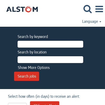
Language
Search by keyword
Search by location
Show More Options
Select how often (in days) to receive an alert: