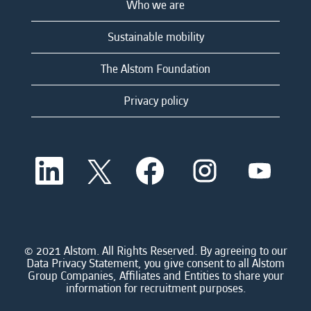
Who we are
Sustainable mobility
The Alstom Foundation
Privacy policy
O
O
O
O
O
p
p
p
p
p
e
e
e
e
e
n
n
n
n
n
s
s
s
s
s
i
i
i
i
i
n
n
n
n
n
a
a
a
a
© 2021 Alstom. All Rights Reserved. By agreeing to our
a
n
n
n
n
Data Privacy Statement, you give consent to all Alstom
n
e
e
e
e
Group Companies, Affiliates and Entities to share your
e
w
w
w
w
information for recruitment purposes.
w
t
t
t
t
t
a
a
a
a