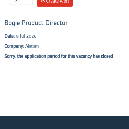
Create Alert
Bogie Product Director
Date:
8 Jul 2026
Company:
Alstom
Sorry, the application period for this vacancy has closed