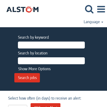
Language
Search by keyword
Search by location
Show More Options
Select how often (in days) to receive an alert: