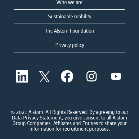
Who we are
Sustainable mobility
The Alstom Foundation
Privacy policy
O
O
O
O
O
p
p
p
p
p
e
e
e
e
e
n
n
n
n
n
s
s
s
s
s
i
i
i
i
i
n
n
n
n
n
a
a
a
a
© 2021 Alstom. All Rights Reserved. By agreeing to our
a
n
n
n
n
Data Privacy Statement, you give consent to all Alstom
n
e
e
e
e
Group Companies, Affiliates and Entities to share your
e
w
w
w
w
information for recruitment purposes.
w
t
t
t
t
t
a
a
a
a