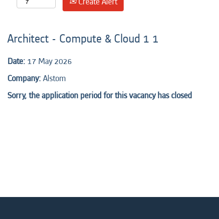
Create Alert
Architect - Compute & Cloud 1 1
Date:
17 May 2026
Company:
Alstom
Sorry, the application period for this vacancy has closed