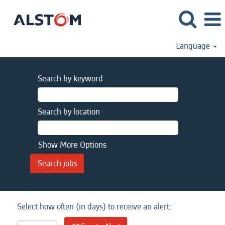
Language
Search by keyword
Search by location
Show More Options
Select how often (in days) to receive an alert: