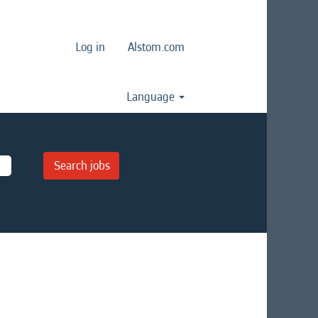
Log in
Alstom.com
Language