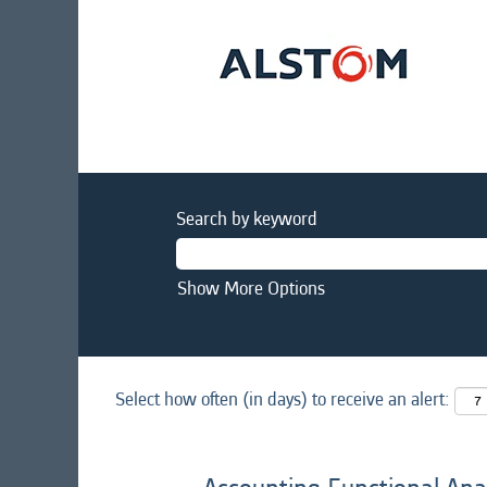
Search by keyword
Show More Options
Select how often (in days) to receive an alert: