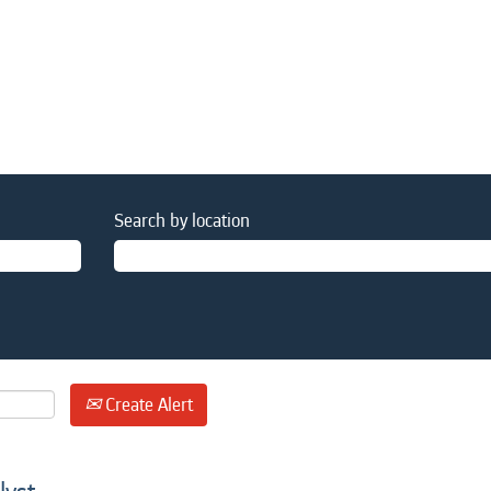
Search by location
Create Alert