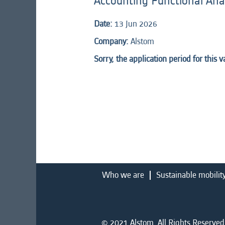
Accounting Functional Ana
Date:
13 Jun 2026
Company:
Alstom
Sorry, the application period for this 
Who we are
Sustainable mobilit
© 2021 Alstom. All Rights Reserved.