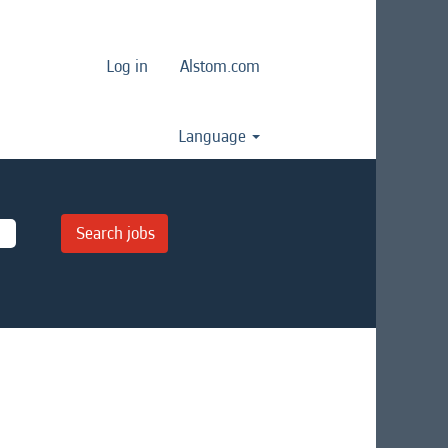
Log in
Alstom.com
Language