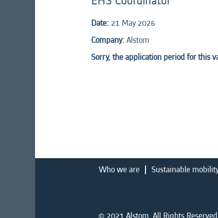
EHS Coordinator
Date:
21 May 2026
Company:
Alstom
Sorry, the application period for this 
Who we are
Sustainable mobilit
© 2021 Alstom. All Rights Reserved.