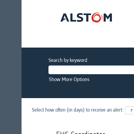
Search by keyword
Show More Options
Select how often (in days) to receive an alert: