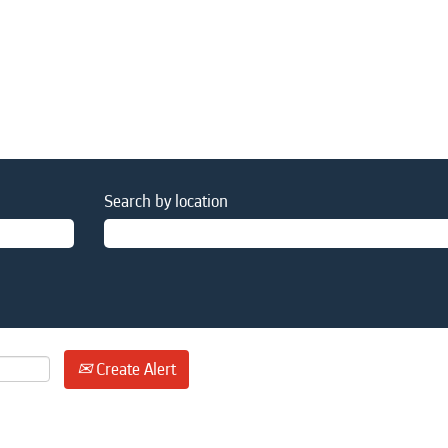
Search by location
Create Alert