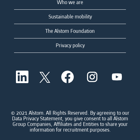
Who we are
Sustainable mobility
The Alstom Foundation
Privacy policy
O
O
O
O
O
p
p
p
p
p
e
e
e
e
e
n
n
n
n
n
s
s
s
s
s
i
i
i
i
i
n
n
n
n
n
a
a
a
a
© 2021 Alstom. All Rights Reserved. By agreeing to our
a
n
n
n
n
Data Privacy Statement, you give consent to all Alstom
n
e
e
e
e
Group Companies, Affiliates and Entities to share your
e
w
w
w
w
information for recruitment purposes.
w
t
t
t
t
t
a
a
a
a