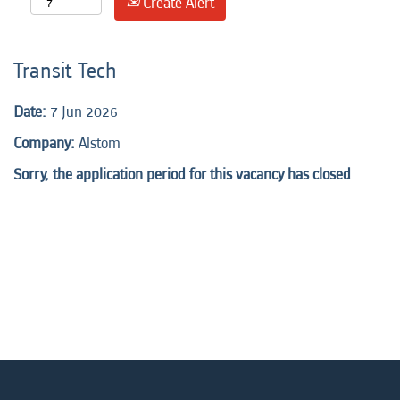
Create Alert
Transit Tech
Date:
7 Jun 2026
Company:
Alstom
Sorry, the application period for this vacancy has closed