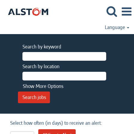
Language
Search by keyword
Search by location
Show More Options
Select how often (in days) to receive an alert: