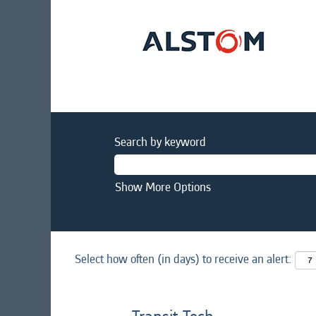
Search by keyword
Show More Options
Select how often (in days) to receive an alert: