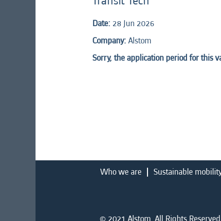
Transit Tech
Date:
28 Jun 2026
Company:
Alstom
Sorry, the application period for this 
Who we are
Sustainable mobilit
© 2021 Alstom. All Rights Reserved.