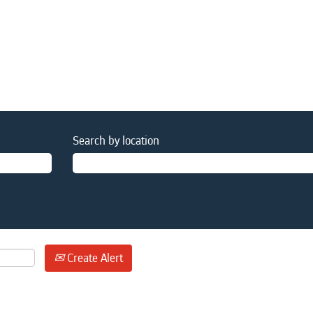
Search by location
Create Alert