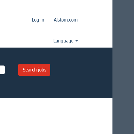
Log in
Alstom.com
Language