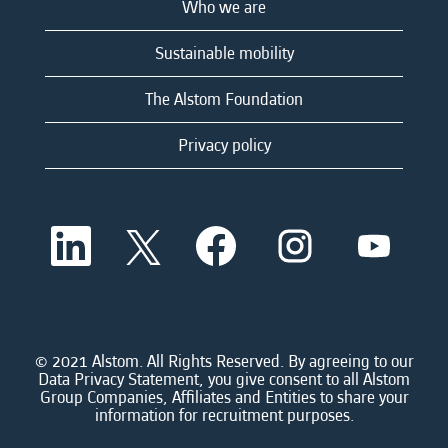
Who we are
Sustainable mobility
The Alstom Foundation
Privacy policy
O
O
O
O
O
p
p
p
p
p
e
e
e
e
e
n
n
n
n
n
s
s
s
s
s
i
i
i
i
i
n
n
n
n
n
a
a
a
a
© 2021 Alstom. All Rights Reserved. By agreeing to our
a
n
n
n
n
Data Privacy Statement, you give consent to all Alstom
n
e
e
e
e
Group Companies, Affiliates and Entities to share your
e
w
w
w
w
information for recruitment purposes.
w
t
t
t
t
t
a
a
a
a