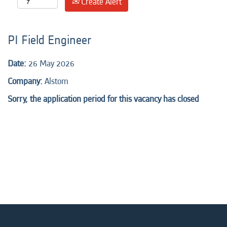
Create Alert
PI Field Engineer
Date:
26 May 2026
Company:
Alstom
Sorry, the application period for this vacancy has closed