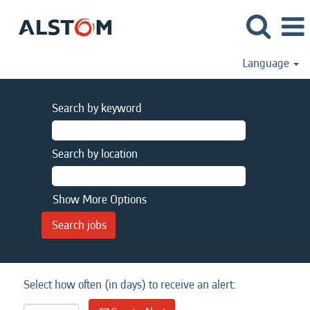
Language
Search by keyword
Search by location
Show More Options
Select how often (in days) to receive an alert: