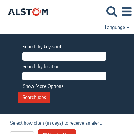
Language
Search by keyword
Search by location
Show More Options
Select how often (in days) to receive an alert: