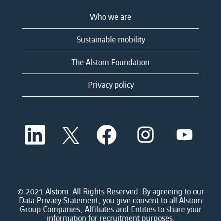
Who we are
Sustainable mobility
The Alstom Foundation
Privacy policy
O
O
O
O
O
p
p
p
p
p
e
e
e
e
e
n
n
n
n
n
s
s
s
s
s
i
i
i
i
i
n
n
n
n
n
a
a
a
a
© 2021 Alstom. All Rights Reserved. By agreeing to our
a
n
n
n
n
Data Privacy Statement, you give consent to all Alstom
n
e
e
e
e
Group Companies, Affiliates and Entities to share your
e
w
w
w
w
information for recruitment purposes.
w