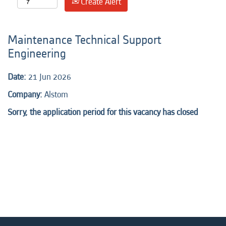
Create Alert
Maintenance Technical Support
Engineering
Date:
21 Jun 2026
Company:
Alstom
Sorry, the application period for this vacancy has closed