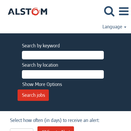
Language
Search by keyword
Search by location
Show More Options
Select how often (in days) to receive an alert: