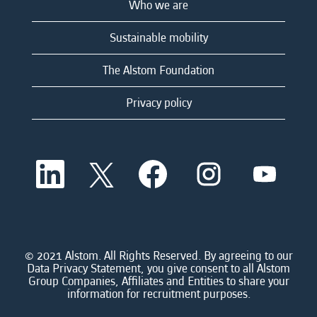
Who we are
Sustainable mobility
The Alstom Foundation
Privacy policy
O
O
O
O
O
p
p
p
p
p
e
e
e
e
e
n
n
n
n
n
s
s
s
s
s
i
i
i
i
i
n
n
n
n
n
a
a
a
a
© 2021 Alstom. All Rights Reserved. By agreeing to our
a
n
n
n
n
Data Privacy Statement, you give consent to all Alstom
n
e
e
e
e
Group Companies, Affiliates and Entities to share your
e
w
w
w
w
information for recruitment purposes.
w
t
t
t
t
t
a
a
a
a