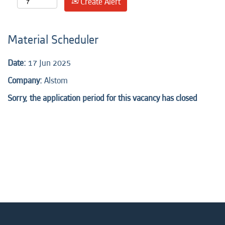
Create Alert
Material Scheduler
Date:
17 Jun 2025
Company:
Alstom
Sorry, the application period for this vacancy has closed