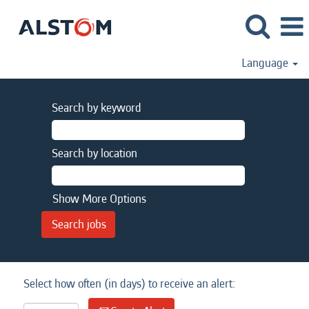
Language
Search by keyword
Search by location
Show More Options
Select how often (in days) to receive an alert: