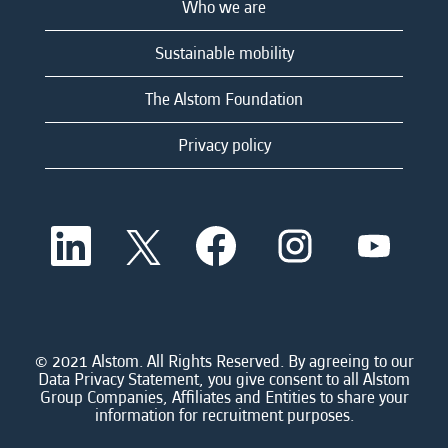
Who we are
Sustainable mobility
The Alstom Foundation
Privacy policy
O
O
O
O
O
p
p
p
p
p
e
e
e
e
e
n
n
n
n
n
s
s
s
s
s
i
i
i
i
i
n
n
n
n
n
a
a
a
a
© 2021 Alstom. All Rights Reserved. By agreeing to our
a
n
n
n
n
Data Privacy Statement, you give consent to all Alstom
n
e
e
e
e
Group Companies, Affiliates and Entities to share your
e
w
w
w
w
information for recruitment purposes.
w
t
t
t
t
t
a
a
a
a