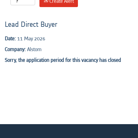
Create Alert
Lead Direct Buyer
Date:
11 May 2026
Company:
Alstom
Sorry, the application period for this vacancy has closed