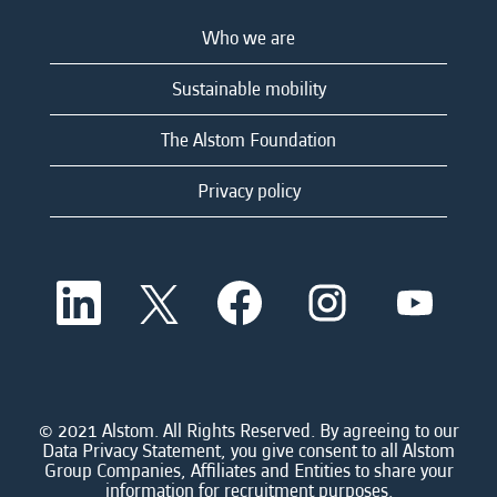
Who we are
Sustainable mobility
The Alstom Foundation
Privacy policy
O
O
O
O
O
p
p
p
p
p
e
e
e
e
e
n
n
n
n
n
s
s
s
s
s
i
i
i
i
i
n
n
n
n
n
a
a
a
a
© 2021 Alstom. All Rights Reserved. By agreeing to our
a
n
n
n
n
Data Privacy Statement, you give consent to all Alstom
n
e
e
e
e
Group Companies, Affiliates and Entities to share your
e
w
w
w
w
information for recruitment purposes.
w