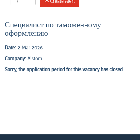
Create Alert
Специалист по таможенному
оформлению
Date:
2 Mar 2026
Company:
Alstom
Sorry, the application period for this vacancy has closed