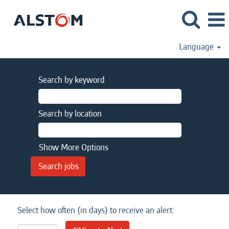
Language
Search by keyword
Search by location
Show More Options
Select how often (in days) to receive an alert: