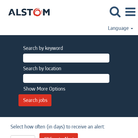
Language
Search by keyword
Search by location
Show More Options
Select how often (in days) to receive an alert: