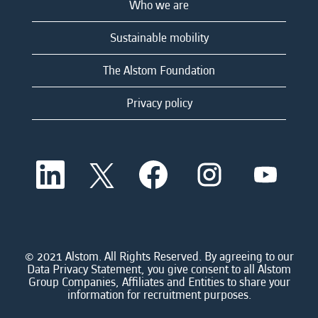
Who we are
Sustainable mobility
The Alstom Foundation
Privacy policy
O
O
O
O
O
p
p
p
p
p
e
e
e
e
e
n
n
n
n
n
s
s
s
s
s
i
i
i
i
i
n
n
n
n
n
a
a
a
a
© 2021 Alstom. All Rights Reserved. By agreeing to our
a
n
n
n
n
Data Privacy Statement, you give consent to all Alstom
n
e
e
e
e
Group Companies, Affiliates and Entities to share your
e
w
w
w
w
information for recruitment purposes.
w
t
t
t
t
t
a
a
a
a