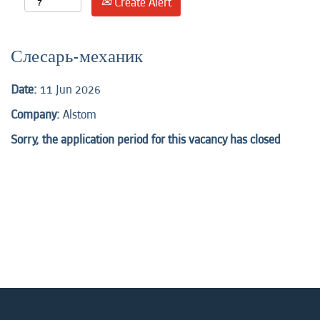
Create Alert
Слесарь-механик
Date:
11 Jun 2026
Company:
Alstom
Sorry, the application period for this vacancy has closed