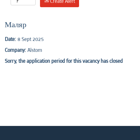
Create Alert
Маляр
Date:
8 Sept 2025
Company:
Alstom
Sorry, the application period for this vacancy has closed