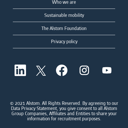
Who we are
Sustainable mobility
The Alstom Foundation
Privacy policy
O
O
O
O
O
p
p
p
p
p
e
e
e
e
e
n
n
n
n
n
s
s
s
s
s
i
i
i
i
i
n
n
n
n
n
a
a
a
a
© 2021 Alstom. All Rights Reserved. By agreeing to our
a
n
n
n
n
Data Privacy Statement, you give consent to all Alstom
n
e
e
e
e
Group Companies, Affiliates and Entities to share your
e
w
w
w
w
information for recruitment purposes.
w
t
t
t
t
t
a
a
a
a