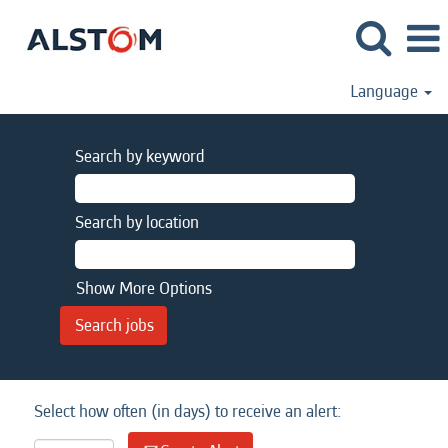
Language
Search by keyword
Search by location
Show More Options
Select how often (in days) to receive an alert: