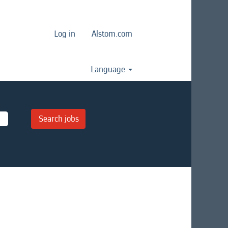
Log in
Alstom.com
Language