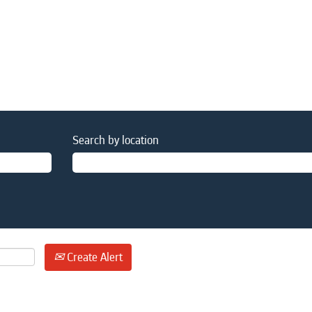
Search by location
Create Alert