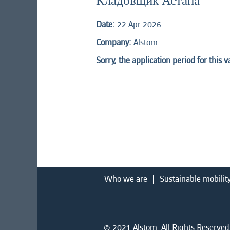
Кладовщик Астана
Date:
22 Apr 2026
Company:
Alstom
Sorry, the application period for this 
Who we are
Sustainable mobilit
© 2021 Alstom. All Rights Reserved.