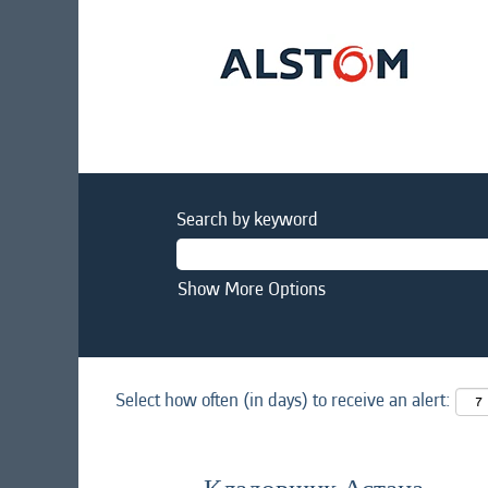
Search by keyword
Show More Options
Select how often (in days) to receive an alert: