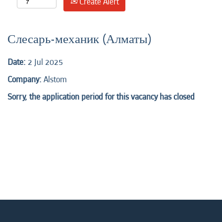
Create Alert
Слесарь-механик (Алматы)
Date:
2 Jul 2025
Company:
Alstom
Sorry, the application period for this vacancy has closed