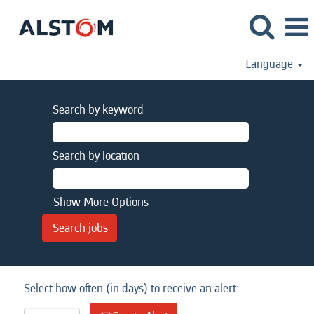
Language
Search by keyword
Search by location
Show More Options
Select how often (in days) to receive an alert: