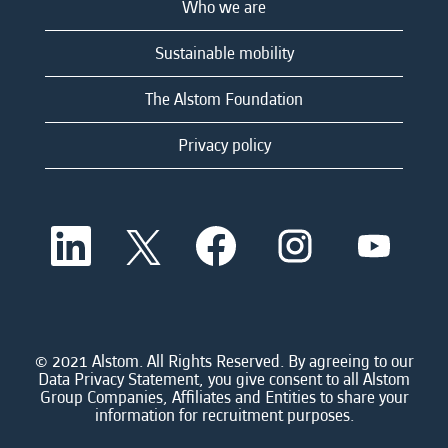
Who we are
Sustainable mobility
The Alstom Foundation
Privacy policy
O
O
O
O
O
p
p
p
p
p
e
e
e
e
e
n
n
n
n
n
s
s
s
s
s
i
i
i
i
i
n
n
n
n
n
a
a
a
a
© 2021 Alstom. All Rights Reserved. By agreeing to our
a
n
n
n
n
Data Privacy Statement, you give consent to all Alstom
n
e
e
e
e
Group Companies, Affiliates and Entities to share your
e
w
w
w
w
information for recruitment purposes.
w
t
t
t
t
t
a
a
a
a