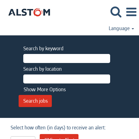
Language
Search by keyword
Search by location
Show More Options
Select how often (in days) to receive an alert: