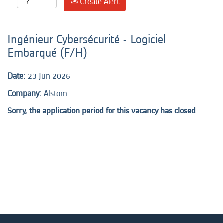
Create Alert
Ingénieur Cybersécurité - Logiciel
Embarqué (F/H)
Date:
23 Jun 2026
Company:
Alstom
Sorry, the application period for this vacancy has closed