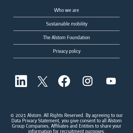
Who we are
Sustainable mobility
The Alstom Foundation
Privacy policy
O
O
O
O
O
p
p
p
p
p
e
e
e
e
e
n
n
n
n
n
s
s
s
s
s
i
i
i
i
i
n
n
n
n
n
a
a
a
a
© 2021 Alstom. All Rights Reserved. By agreeing to our
a
n
n
n
n
Data Privacy Statement, you give consent to all Alstom
n
e
e
e
e
Group Companies, Affiliates and Entities to share your
e
w
w
w
w
information for recruitment purposes.
w