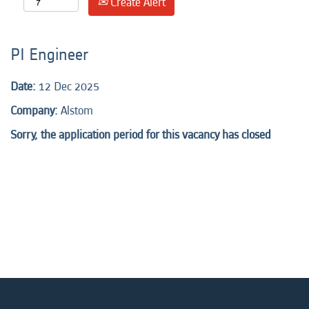
Create Alert
PI Engineer
Date:
12 Dec 2025
Company:
Alstom
Sorry, the application period for this vacancy has closed