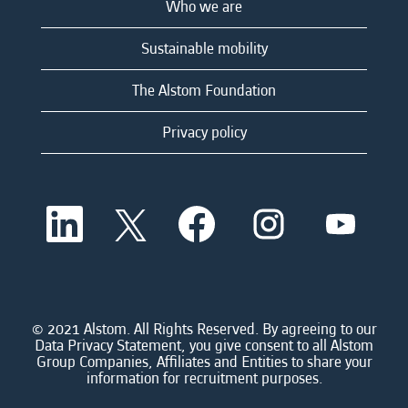
Who we are
Sustainable mobility
The Alstom Foundation
Privacy policy
O
O
O
O
O
p
p
p
p
p
e
e
e
e
e
n
n
n
n
n
s
s
s
s
s
i
i
i
i
i
n
n
n
n
n
a
a
a
a
© 2021 Alstom. All Rights Reserved. By agreeing to our
a
n
n
n
n
Data Privacy Statement, you give consent to all Alstom
n
e
e
e
e
Group Companies, Affiliates and Entities to share your
e
w
w
w
w
information for recruitment purposes.
w
t
t
t
t
t
a
a
a
a