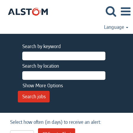
Language
Search by keyword
Search by location
Show More Options
Select how often (in days) to receive an alert: