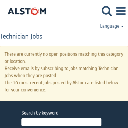
Language
Technician Jobs
There are currently no open positions matching this category
or location.
Receive emails by subscribing to jobs matching Technician
Jobs when they are posted.
The 10 most recent jobs posted by Alstom are listed below
for your convenience.
Search by keyword