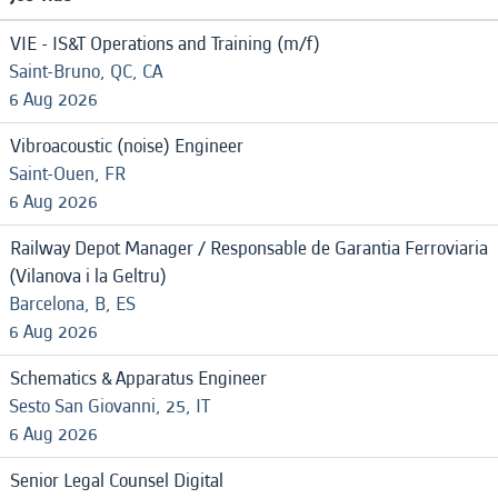
VIE - IS&T Operations and Training (m/f)
Saint-Bruno, QC, CA
6 Aug 2026
Vibroacoustic (noise) Engineer
Saint-Ouen, FR
6 Aug 2026
Railway Depot Manager / Responsable de Garantia Ferroviaria
(Vilanova i la Geltru)
Barcelona, B, ES
6 Aug 2026
Schematics & Apparatus Engineer
Sesto San Giovanni, 25, IT
6 Aug 2026
Senior Legal Counsel Digital