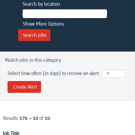
Search by location
Show More Options
Watch jobs in this category
Select how often (in days) to receive an alert:
Results
176 – 10
of
10
Job Title