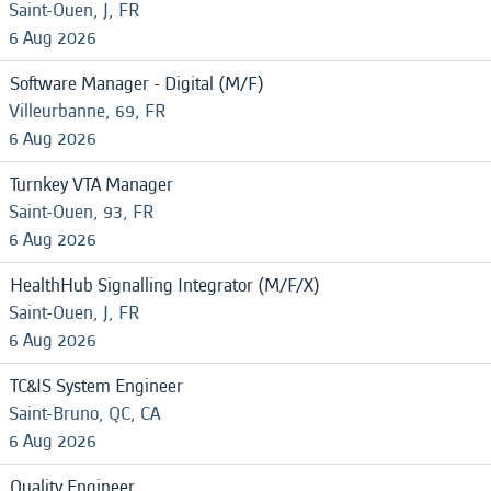
Saint-Ouen, J, FR
6 Aug 2026
Software Manager - Digital (M/F)
Villeurbanne, 69, FR
6 Aug 2026
Turnkey VTA Manager
Saint-Ouen, 93, FR
6 Aug 2026
HealthHub Signalling Integrator (M/F/X)
Saint-Ouen, J, FR
6 Aug 2026
TC&IS System Engineer
Saint-Bruno, QC, CA
6 Aug 2026
Quality Engineer