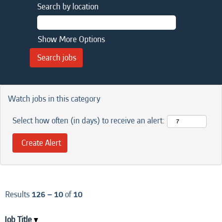
Search by location
Show More Options
Watch jobs in this category
Select how often (in days) to receive an alert:
Results
126 – 10
of
10
Job Title