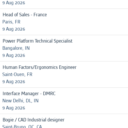
9 Aug 2026
Head of Sales - France
Paris, FR
9 Aug 2026
Power Platform Technical Specialist
Bangalore, IN
9 Aug 2026
Human Factors/Ergonomics Engineer
Saint-Ouen, FR
9 Aug 2026
Interface Manager - DMRC
New Delhi, DL, IN
9 Aug 2026
Bogie / CAD Industrial designer
Saint-Bruno, QC, CA