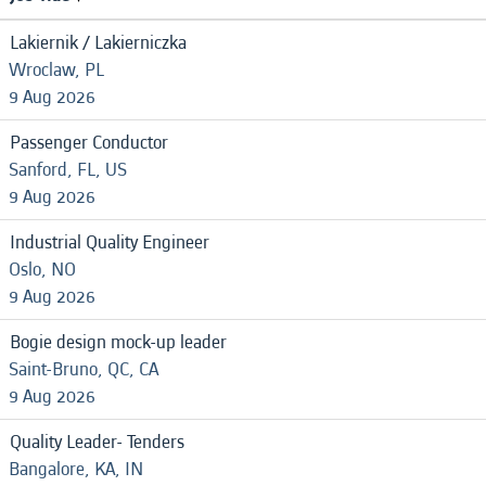
Lakiernik / Lakierniczka
Wroclaw, PL
9 Aug 2026
Passenger Conductor
Sanford, FL, US
9 Aug 2026
Industrial Quality Engineer
Oslo, NO
9 Aug 2026
Bogie design mock-up leader
Saint-Bruno, QC, CA
9 Aug 2026
Quality Leader- Tenders
Bangalore, KA, IN