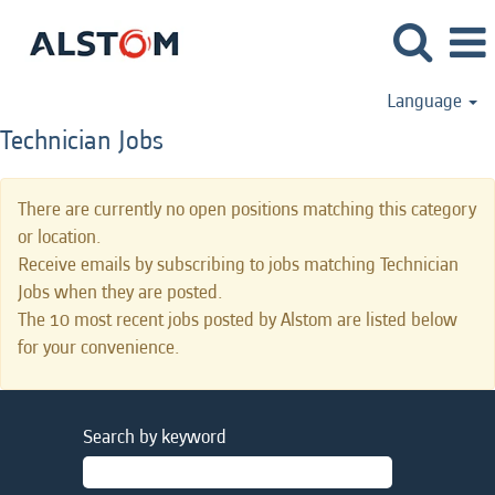
Language
Technician Jobs
There are currently no open positions matching this category
or location.
Receive emails by subscribing to jobs matching Technician
Jobs when they are posted.
The 10 most recent jobs posted by Alstom are listed below
for your convenience.
Search by keyword