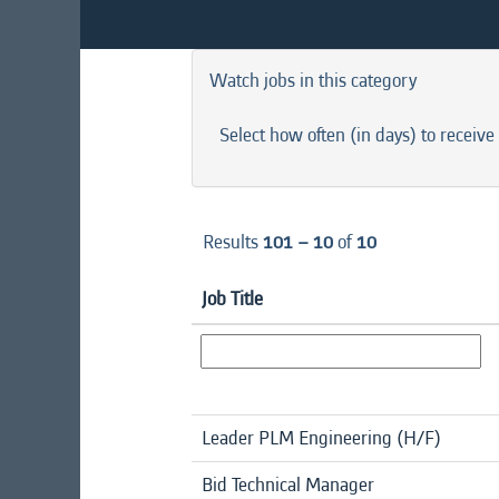
Watch jobs in this category
Select how often (in days) to receive 
Results
101 – 10
of
10
Job Title
Leader PLM Engineering (H/F)
Bid Technical Manager