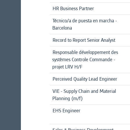
HR Business Partner
Técnico/a de puesta en marcha -
Barcelona
Record to Report Senior Analyst
Responsable développement des
systèmes Controle Commande -
projet LRV H/F
Perceived Quality Lead Engineer
VIE - Supply Chain and Material
Planning (m/f)
EHS Engineer