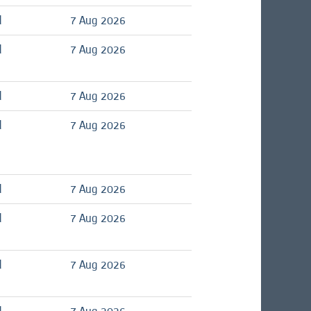
d
7 Aug 2026
d
7 Aug 2026
d
7 Aug 2026
d
7 Aug 2026
d
7 Aug 2026
d
7 Aug 2026
d
7 Aug 2026