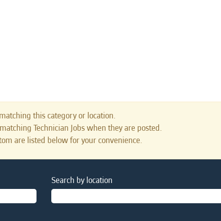
matching this category or location.
 matching Technician Jobs when they are posted.
tom are listed below for your convenience.
Search by location