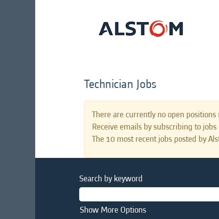
Technician Jobs
There are currently no open positions 
Receive emails by subscribing to jobs
The 10 most recent jobs posted by Als
Search by keyword
Show More Options