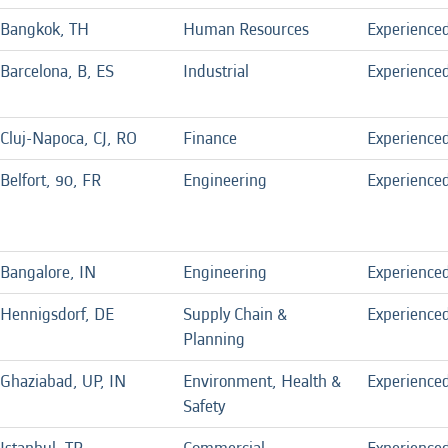
Bangkok, TH
Human Resources
Experience
Barcelona, B, ES
Industrial
Experience
Cluj-Napoca, CJ, RO
Finance
Experience
Belfort, 90, FR
Engineering
Experience
Bangalore, IN
Engineering
Experience
Hennigsdorf, DE
Supply Chain &
Experience
Planning
Ghaziabad, UP, IN
Environment, Health &
Experience
Safety