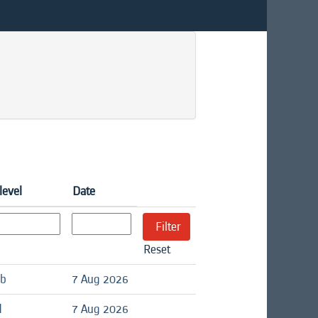
level
Date
Reset
ob
7 Aug 2026
d
7 Aug 2026