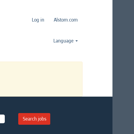
Log in
Alstom.com
Language