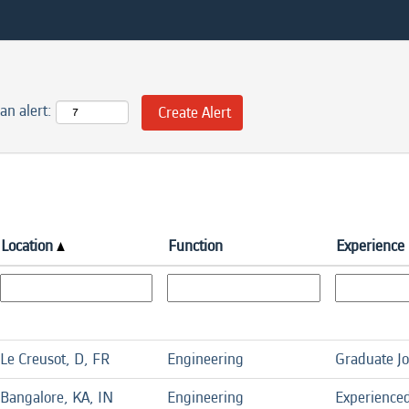
an alert:
Location
Function
Experience 
Le Creusot, D, FR
Engineering
Graduate J
Bangalore, KA, IN
Engineering
Experience