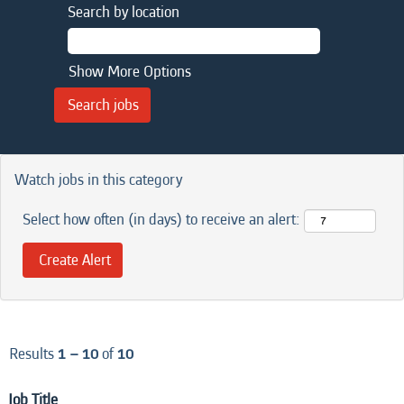
Search by location
Show More Options
Watch jobs in this category
Select how often (in days) to receive an alert:
Results
1 – 10
of
10
Job Title