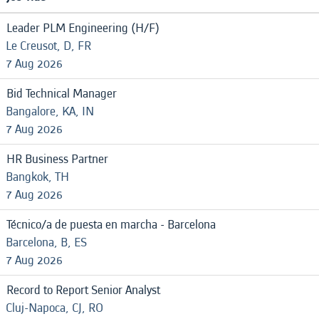
Leader PLM Engineering (H/F)
Le Creusot, D, FR
7 Aug 2026
Bid Technical Manager
Bangalore, KA, IN
7 Aug 2026
HR Business Partner
Bangkok, TH
7 Aug 2026
Técnico/a de puesta en marcha - Barcelona
Barcelona, B, ES
7 Aug 2026
Record to Report Senior Analyst
Cluj-Napoca, CJ, RO