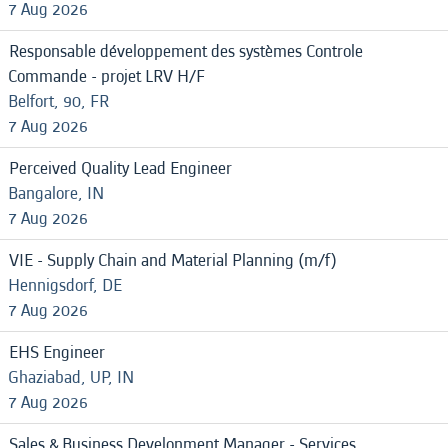
7 Aug 2026
Responsable développement des systèmes Controle
Commande - projet LRV H/F
Belfort, 90, FR
7 Aug 2026
Perceived Quality Lead Engineer
Bangalore, IN
7 Aug 2026
VIE - Supply Chain and Material Planning (m/f)
Hennigsdorf, DE
7 Aug 2026
EHS Engineer
Ghaziabad, UP, IN
7 Aug 2026
Sales & Business Development Manager - Services