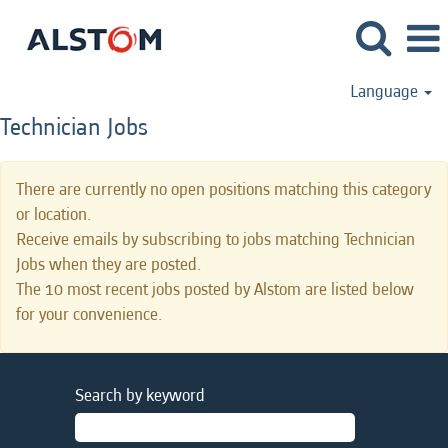
Language
Technician Jobs
There are currently no open positions matching this category
or location.
Receive emails by subscribing to jobs matching Technician
Jobs when they are posted.
The 10 most recent jobs posted by Alstom are listed below
for your convenience.
Search by keyword