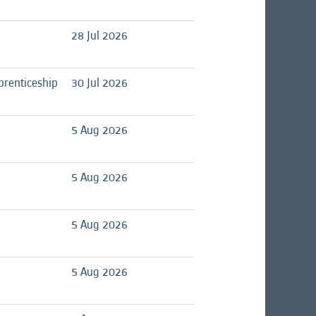
28 Jul 2026
prenticeship
30 Jul 2026
5 Aug 2026
5 Aug 2026
5 Aug 2026
5 Aug 2026