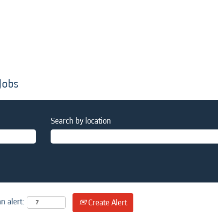
Jobs
Search by location
n alert:
Create Alert