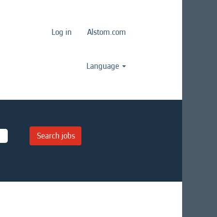
Log in
Alstom.com
Language