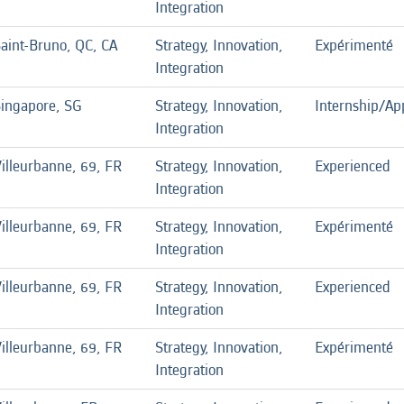
Integration
aint-Bruno, QC, CA
Strategy, Innovation,
Expérimenté
Integration
ingapore, SG
Strategy, Innovation,
Internship/Ap
Integration
illeurbanne, 69, FR
Strategy, Innovation,
Experienced
Integration
illeurbanne, 69, FR
Strategy, Innovation,
Expérimenté
Integration
illeurbanne, 69, FR
Strategy, Innovation,
Experienced
Integration
illeurbanne, 69, FR
Strategy, Innovation,
Expérimenté
Integration