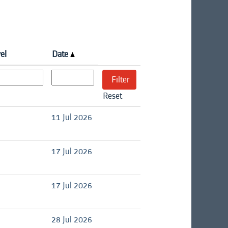
el
Date
Reset
11 Jul 2026
17 Jul 2026
17 Jul 2026
28 Jul 2026