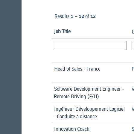
Results
1 – 12
of
12
Job Title
Head of Sales - France
P
Software Development Engineer -
V
Remote Driving (F/H)
Ingénieur Développement Logiciel
V
- Conduite à distance
Innovation Coach
S