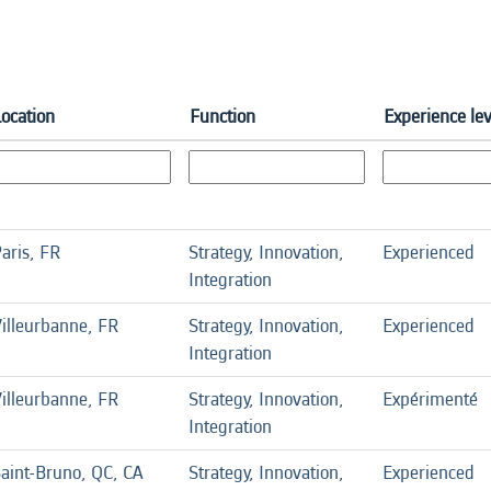
Location
Function
Experience lev
aris, FR
Strategy, Innovation,
Experienced
Integration
illeurbanne, FR
Strategy, Innovation,
Experienced
Integration
illeurbanne, FR
Strategy, Innovation,
Expérimenté
Integration
aint-Bruno, QC, CA
Strategy, Innovation,
Experienced