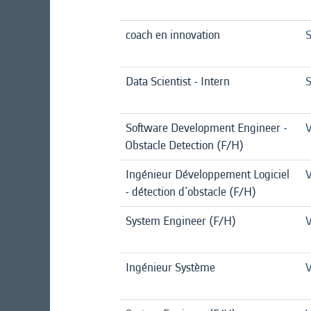
coach en innovation
S
Data Scientist - Intern
S
Software Development Engineer -
V
Obstacle Detection (F/H)
Ingénieur Développement Logiciel
V
- détection d'obstacle (F/H)
System Engineer (F/H)
V
Ingénieur Système
V