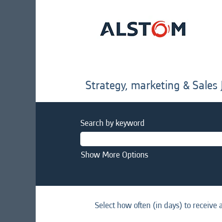
Strategy, marketing & Sales 
Search by keyword
Show More Options
Select how often (in days) to receive a