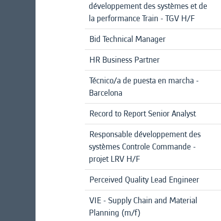
développement des systèmes et de
la performance Train - TGV H/F
Bid Technical Manager
HR Business Partner
Técnico/a de puesta en marcha -
Barcelona
Record to Report Senior Analyst
Responsable développement des
systèmes Controle Commande -
projet LRV H/F
Perceived Quality Lead Engineer
VIE - Supply Chain and Material
Planning (m/f)