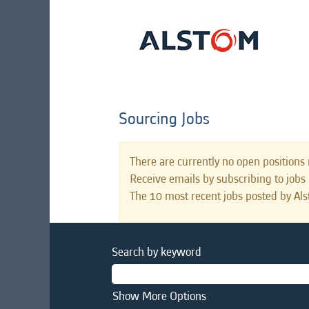
Sourcing Jobs
There are currently no open positions 
Receive emails by subscribing to job
The 10 most recent jobs posted by Als
Search by keyword
Show More Options