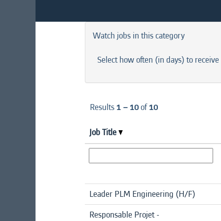
Watch jobs in this category
Select how often (in days) to receive 
Results
1 – 10
of
10
Job Title
Leader PLM Engineering (H/F)
Responsable Projet -