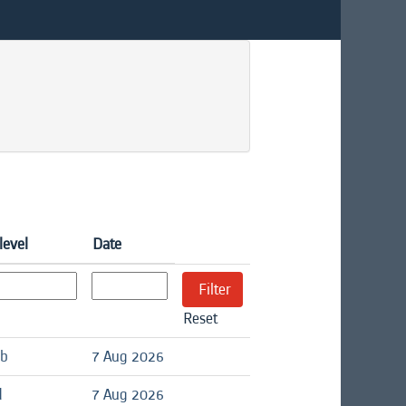
level
Date
Reset
ob
7 Aug 2026
d
7 Aug 2026