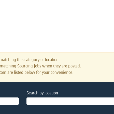
matching this category or location.
s matching Sourcing Jobs when they are posted.
tom are listed below for your convenience.
Search by location