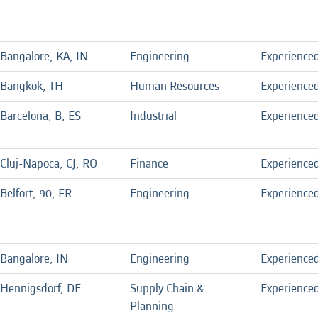
Bangalore, KA, IN
Engineering
Experience
Bangkok, TH
Human Resources
Experience
Barcelona, B, ES
Industrial
Experience
Cluj-Napoca, CJ, RO
Finance
Experience
Belfort, 90, FR
Engineering
Experience
Bangalore, IN
Engineering
Experience
Hennigsdorf, DE
Supply Chain &
Experience
Planning