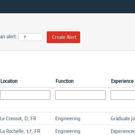
an alert:
Location
Function
Experience 
Le Creusot, D, FR
Engineering
Graduate J
La Rochelle, 17, FR
Engineering
Experience