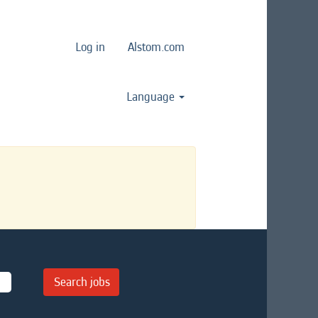
Log in
Alstom.com
Language