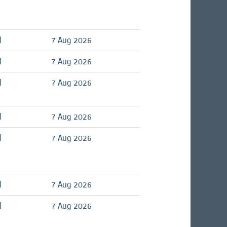
d
7 Aug 2026
d
7 Aug 2026
d
7 Aug 2026
d
7 Aug 2026
d
7 Aug 2026
d
7 Aug 2026
d
7 Aug 2026