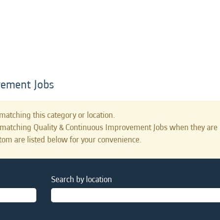
vement Jobs
matching this category or location.
s matching Quality & Continuous Improvement Jobs when they are 
tom are listed below for your convenience.
Search by location