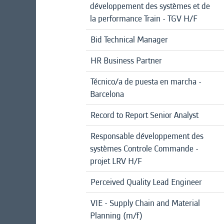
développement des systèmes et de
la performance Train - TGV H/F
Bid Technical Manager
HR Business Partner
Técnico/a de puesta en marcha -
Barcelona
Record to Report Senior Analyst
Responsable développement des
systèmes Controle Commande -
projet LRV H/F
Perceived Quality Lead Engineer
VIE - Supply Chain and Material
Planning (m/f)