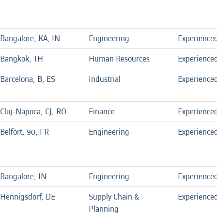
Bangalore, KA, IN
Engineering
Experience
Bangkok, TH
Human Resources
Experience
Barcelona, B, ES
Industrial
Experience
Cluj-Napoca, CJ, RO
Finance
Experience
Belfort, 90, FR
Engineering
Experience
Bangalore, IN
Engineering
Experience
Hennigsdorf, DE
Supply Chain &
Experience
Planning