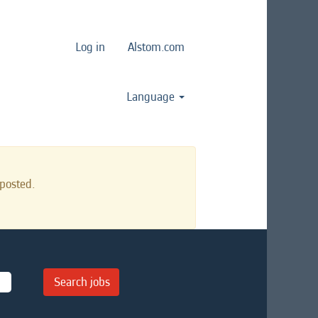
Log in
Alstom.com
Language
posted.