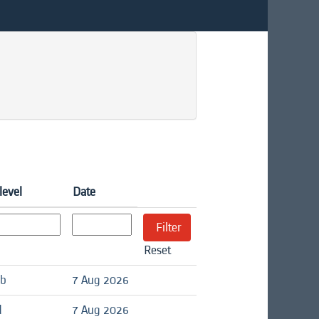
level
Date
Reset
ob
7 Aug 2026
d
7 Aug 2026