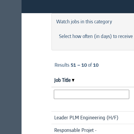
Watch jobs in this category
Select how often (in days) to receive 
Results
51 – 10
of
10
Job Title
Leader PLM Engineering (H/F)
Responsable Projet -