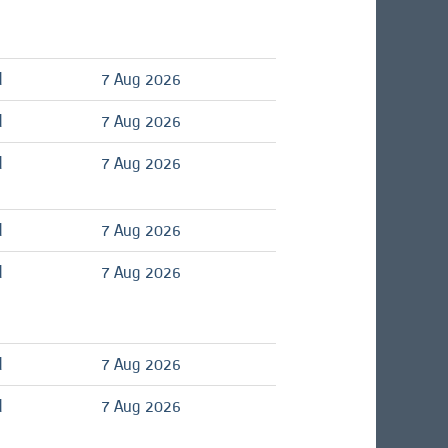
d
7 Aug 2026
d
7 Aug 2026
d
7 Aug 2026
d
7 Aug 2026
d
7 Aug 2026
d
7 Aug 2026
d
7 Aug 2026