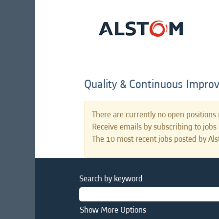
Quality & Continuous Impro
There are currently no open positions 
Receive emails by subscribing to job
The 10 most recent jobs posted by Als
Search by keyword
Show More Options