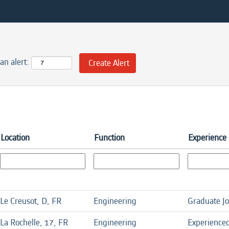
an alert:
Location
Function
Experience 
Le Creusot, D, FR
Engineering
Graduate J
La Rochelle, 17, FR
Engineering
Experience