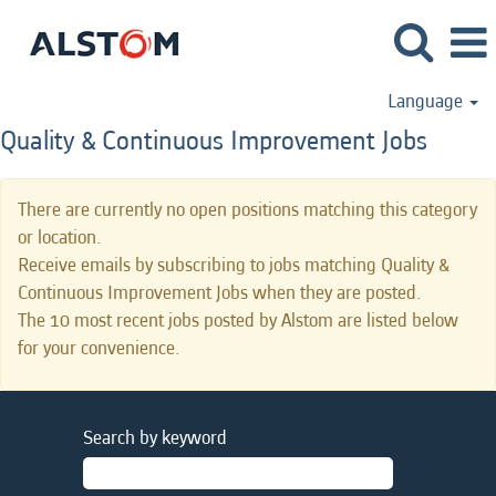
Language
Quality & Continuous Improvement Jobs
There are currently no open positions matching this category
or location.
Receive emails by subscribing to jobs matching Quality &
Continuous Improvement Jobs when they are posted.
The 10 most recent jobs posted by Alstom are listed below
for your convenience.
Search by keyword