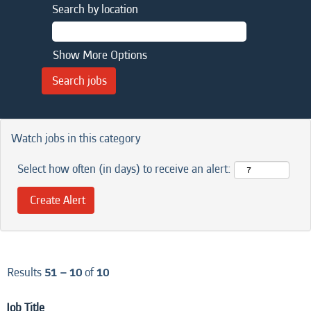
Search by location
Show More Options
Watch jobs in this category
Select how often (in days) to receive an alert:
Results
51 – 10
of
10
Job Title