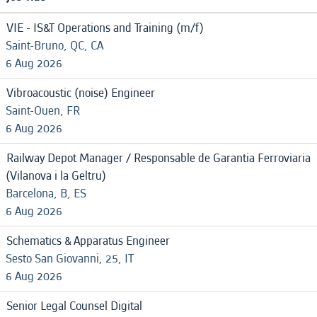
VIE - IS&T Operations and Training (m/f)
Saint-Bruno, QC, CA
6 Aug 2026
Vibroacoustic (noise) Engineer
Saint-Ouen, FR
6 Aug 2026
Railway Depot Manager / Responsable de Garantia Ferroviaria
(Vilanova i la Geltru)
Barcelona, B, ES
6 Aug 2026
Schematics & Apparatus Engineer
Sesto San Giovanni, 25, IT
6 Aug 2026
Senior Legal Counsel Digital