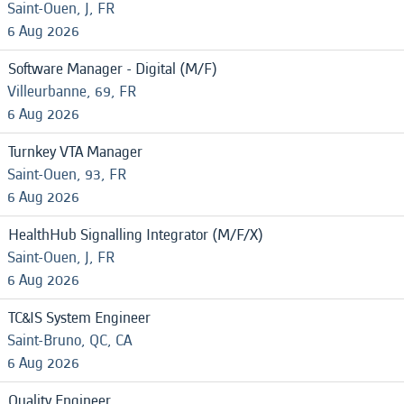
Saint-Ouen, J, FR
6 Aug 2026
Software Manager - Digital (M/F)
Villeurbanne, 69, FR
6 Aug 2026
Turnkey VTA Manager
Saint-Ouen, 93, FR
6 Aug 2026
HealthHub Signalling Integrator (M/F/X)
Saint-Ouen, J, FR
6 Aug 2026
TC&IS System Engineer
Saint-Bruno, QC, CA
6 Aug 2026
Quality Engineer