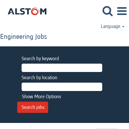
Language
Engineering Jobs
Search by keyword
Search by location
Show More Options