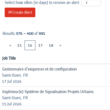
Select how often (in days) to receive an alert:
Create Alert
Results
376 – 400
of
991
«
15
16
17
18
»
Job Title
Gestionnaire d'exigences et de configuration
Saint-Ouen, FR
17 Jul 2026
Ingénieur(e) Système de Signalisation Projets Urbains
Saint-Ouen, FR
15 Jul 2026