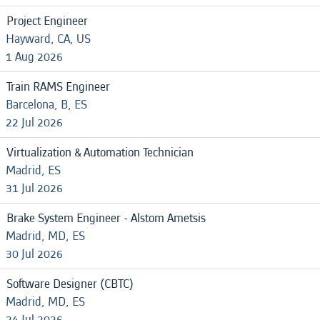
Project Engineer
Hayward, CA, US
1 Aug 2026
Train RAMS Engineer
Barcelona, B, ES
22 Jul 2026
Virtualization & Automation Technician
Madrid, ES
31 Jul 2026
Brake System Engineer - Alstom Ametsis
Madrid, MD, ES
30 Jul 2026
Software Designer (CBTC)
Madrid, MD, ES
24 Jul 2026