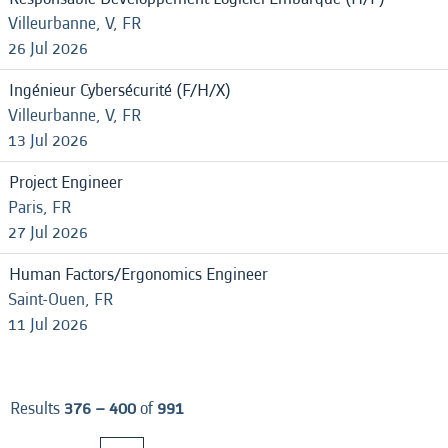
Villeurbanne, V, FR
26 Jul 2026
Ingénieur Cybersécurité (F/H/X)
Villeurbanne, V, FR
13 Jul 2026
Project Engineer
Paris, FR
27 Jul 2026
Human Factors/Ergonomics Engineer
Saint-Ouen, FR
11 Jul 2026
Results
376 – 400
of
991