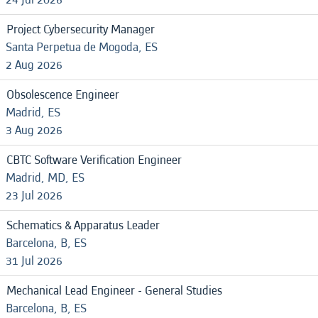
Project Cybersecurity Manager
Santa Perpetua de Mogoda, ES
2 Aug 2026
Obsolescence Engineer
Madrid, ES
3 Aug 2026
CBTC Software Verification Engineer
Madrid, MD, ES
23 Jul 2026
Schematics & Apparatus Leader
Barcelona, B, ES
31 Jul 2026
Mechanical Lead Engineer - General Studies
Barcelona, B, ES