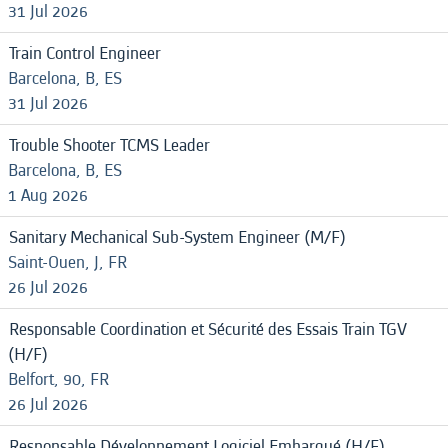
31 Jul 2026
Train Control Engineer
Barcelona, B, ES
31 Jul 2026
Trouble Shooter TCMS Leader
Barcelona, B, ES
1 Aug 2026
Sanitary Mechanical Sub-System Engineer (M/F)
Saint-Ouen, J, FR
26 Jul 2026
Responsable Coordination et Sécurité des Essais Train TGV
(H/F)
Belfort, 90, FR
26 Jul 2026
Responsable Développement Logiciel Embarqué (H/F)