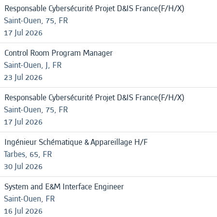
Responsable Cybersécurité Projet D&IS France(F/H/X)
Saint-Ouen, 75, FR
17 Jul 2026
Control Room Program Manager
Saint-Ouen, J, FR
23 Jul 2026
Responsable Cybersécurité Projet D&IS France(F/H/X)
Saint-Ouen, 75, FR
17 Jul 2026
Ingénieur Schématique & Appareillage H/F
Tarbes, 65, FR
30 Jul 2026
System and E&M Interface Engineer
Saint-Ouen, FR
16 Jul 2026