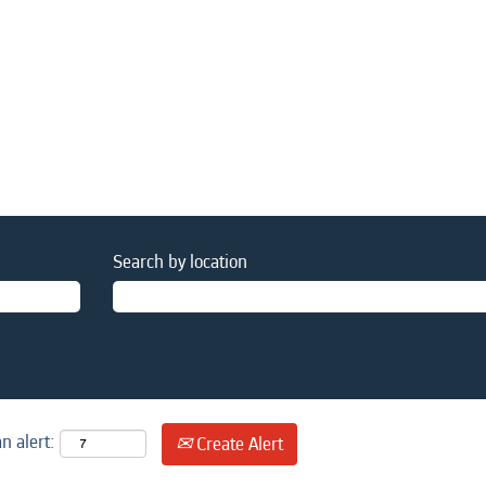
Search by location
n alert:
Create Alert