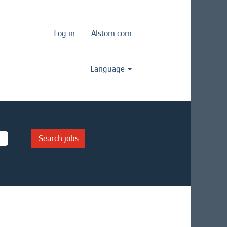
Log in
Alstom.com
Language