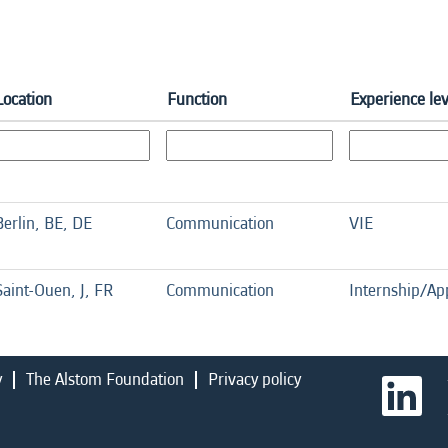
Location
Function
Experience lev
Berlin, BE, DE
Communication
VIE
Saint-Ouen, J, FR
Communication
Internship/Ap
y
The Alstom Foundation
Privacy policy
O
p
e
n