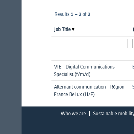
Results
1 – 2
of
2
Job Title
VIE - Digital Communications
Specialist (f/m/d)
Alternant communication - Région
France BeLux (H/F)
Who we are
Sustainable mobilit