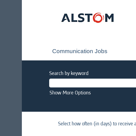
Communication Jobs
Search by keyword
Show More Options
Select how often (in days) to receive a